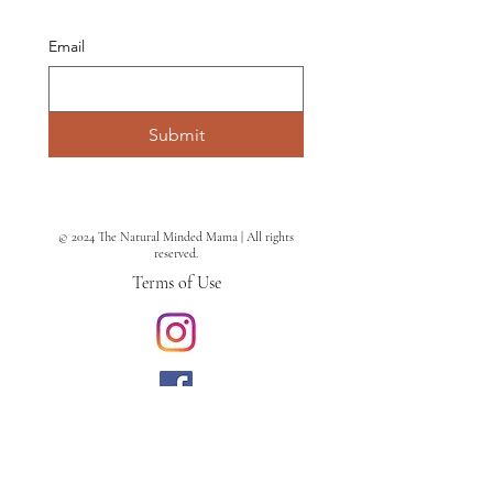
Email
Submit
© 2024 The Natural Minded Mama | All rights
reserved.
Terms of Use