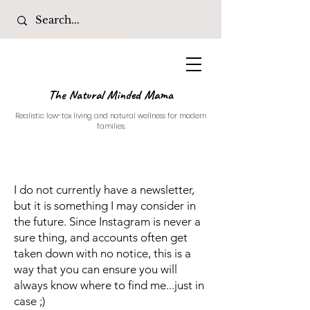
The Natural Minded Mama
Realistic low-tox living and natural wellness for modern
families.
I do not currently have a newsletter,
but it is something I may consider in
the future. Since Instagram is never a
sure thing, and accounts often get
taken down with no notice, this is a
way that you can ensure you will
always know where to find me...just in
case ;)