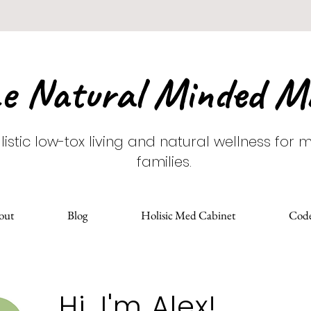
e Natural Minded 
listic low-tox living and natural wellness for
families.
out
Blog
Holisic Med Cabinet
Cod
Hi, I'm Alex!