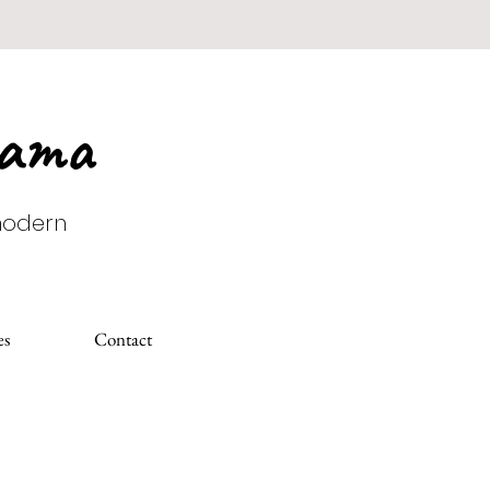
Mama
 modern
es
Contact