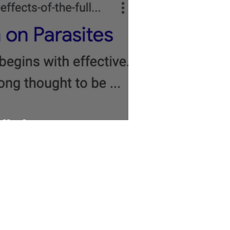
ll About Parasites