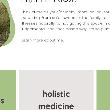
Think of me as your "crunchy" mom-on-call for a
parenting. From safer swaps for the family, t
illnesses naturally, to navigating this space in a
judgemental, non-fear-based way. I’m so glad 
Learn more about me
.