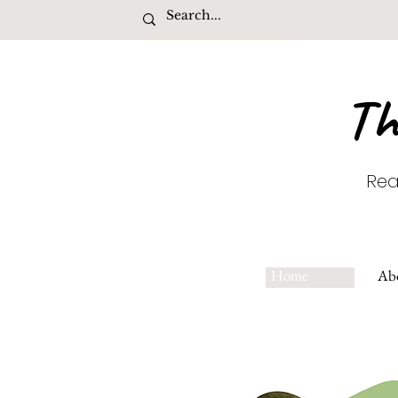
Th
Rea
Home
Ab