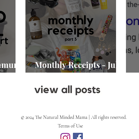
Immune
Monthly Receipts - July
2026
A
© 2024 The Natural Minded Mama | All rights reserved.
Terms of Use