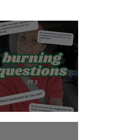
Burning Questions pt 2