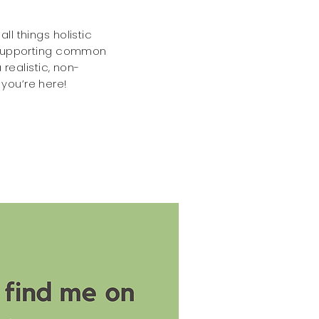
ll things holistic
o supporting common
 realistic, non-
you’re here!