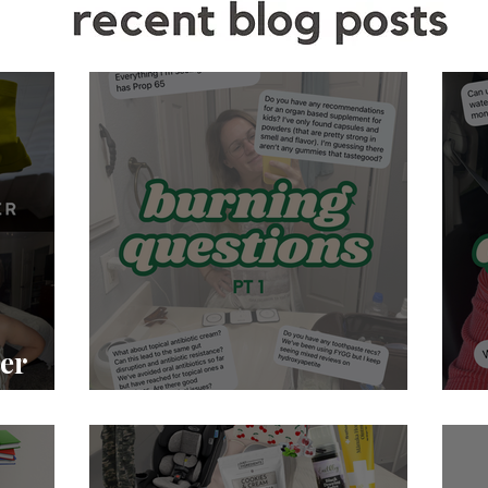
er
Burning Questions pt. 1