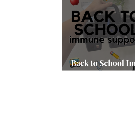
Back to School 
Support