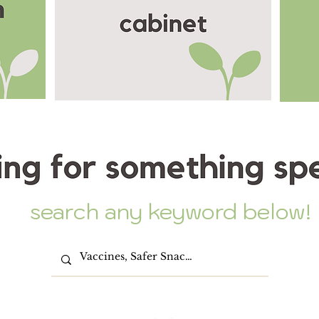
search any keyword below!