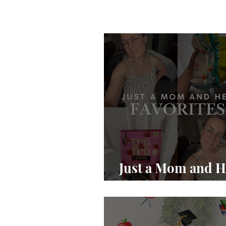
Just a Mom and H
Favs pt 1