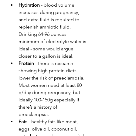
Hydration
 - blood volume 
increases during pregnancy, 
and extra fluid is required to 
replenish amniotic fluid. 
Drinking 64-96 ounces 
minimum of electrolyte water is 
ideal - some would argue 
closer to a gallon is ideal.
Protein
 - there is research 
showing high protein diets 
lower the risk of preeclampsia. 
Most women need at least 80 
g/day during pregnancy, but 
ideally 100-150g especially if 
there’s a history of 
preeclampsia.
Fats
 - healthy fats like meat, 
eggs, olive oil, coconut oil, 