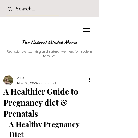
The Natural Minded Mama
Realistic low-tox living and natural wellness for modern
families.
Alex
Nov 18, 2024
2 min read
A Healthier Guide to
Pregnancy diet &
Prenatals
A Healthy Pregnancy 
Diet