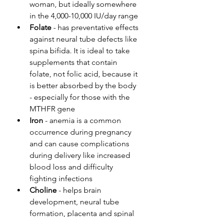
woman, but ideally somewhere 
in the 4,000-10,000 IU/day range
Folate
 - has preventative effects 
against neural tube defects like 
spina bifida. It is ideal to take 
supplements that contain 
folate, not folic acid, because it 
is better absorbed by the body 
- especially for those with the 
MTHFR gene
Iron
 - anemia is a common 
occurrence during pregnancy 
and can cause complications 
during delivery like increased 
blood loss and difficulty 
fighting infections
Choline
 - helps brain 
development, neural tube 
formation, placenta and spinal 