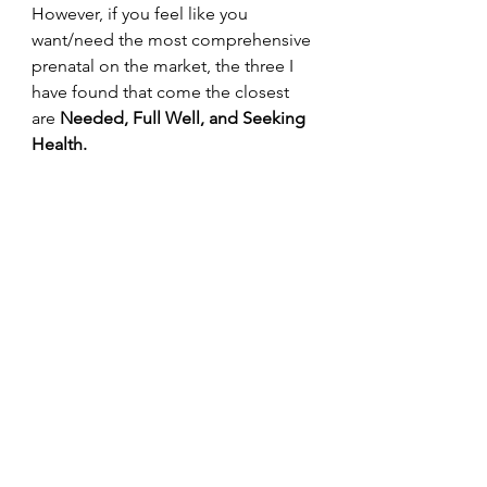
However, if you feel like you 
want/need the most comprehensive 
prenatal on the market, the three I 
have found that come the closest 
are 
Needed, Full Well, and Seeking 
Health. 