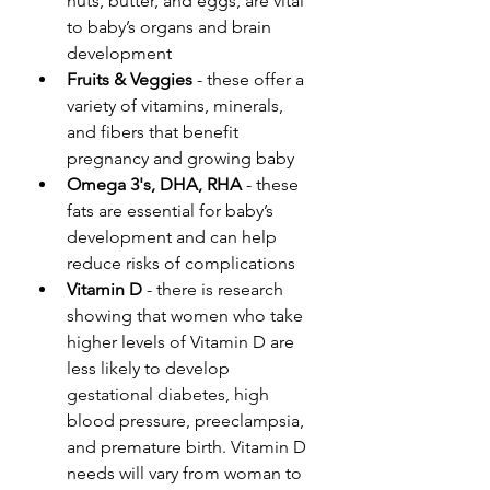
nuts, butter, and eggs, are vital 
to baby’s organs and brain 
development
Fruits & Veggies
 - these offer a 
variety of vitamins, minerals, 
and fibers that benefit 
pregnancy and growing baby
Omega 3's, DHA, RHA
 - these 
fats are essential for baby’s 
development and can help 
reduce risks of complications
Vitamin D
 - there is research 
showing that women who take 
higher levels of Vitamin D are 
less likely to develop 
gestational diabetes, high 
blood pressure, preeclampsia, 
and premature birth. Vitamin D 
needs will vary from woman to 