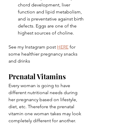
chord development, liver 
function and lipid metabolism, 
and is preventative against birth 
defects. Eggs are one of the 
highest sources of choline.
See my Instagram post 
HERE
 for 
some healthier pregnancy snacks 
and drinks
Prenatal Vitamins
Every woman is going to have 
different nutritional needs during 
her pregnancy based on lifestyle, 
diet, etc. Therefore the prenatal 
vitamin one woman takes may look 
completely different for another.  