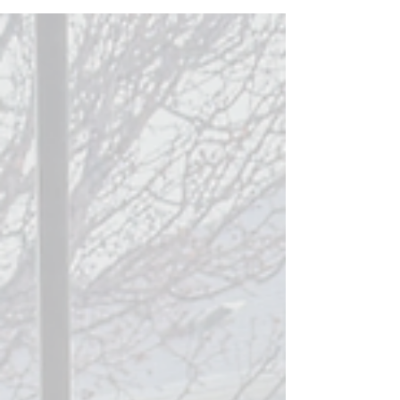
Is not medical advice. Always consult your
healthcare provider before giving
supplements to yourself or your child.
During Times of Wellness During warm
months when you are outside, getting lots
of natural daylight, grounding, fresh air, and
good circadian rhythm, less is more! Focus
on the bare minimums, and en