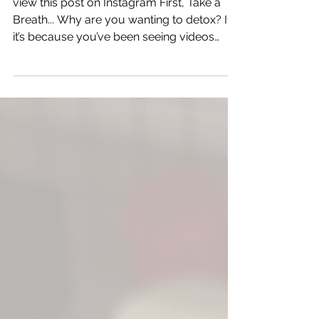
How to Detox Naturally
view this post on Instagram First, Take a
Breath... Why are you wanting to detox? If
it’s because you’ve been seeing videos
online or influencers talking about it, take a
breath. That kind of noise can make it feel
like you’re missing something or doing
something wrong, even when your child is
doing just fine. If you truly feel like
something is off, I might be “crunchy,” but
I’m not anti-help - especially when that help
is a provider who understands the body’s
natural design