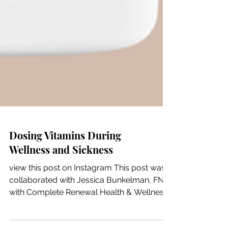
Dosing Vitamins During
Wellness and Sickness
view this post on Instagram This post was
collaborated with Jessica Bunkelman, FNP
with Complete Renewal Health & Wellness,
and is for educational purposes only. This