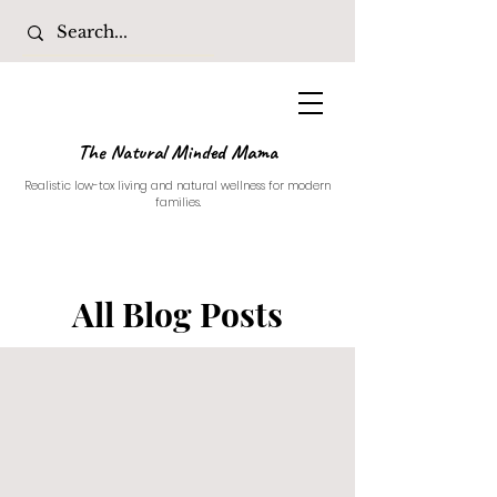
The Natural Minded Mama
Realistic low-tox living and natural wellness for modern
families.
All Blog Posts