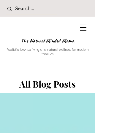
The Natural Minded Mama
Realistic low-tox living and natural wellness for modern
families.
All Blog Posts