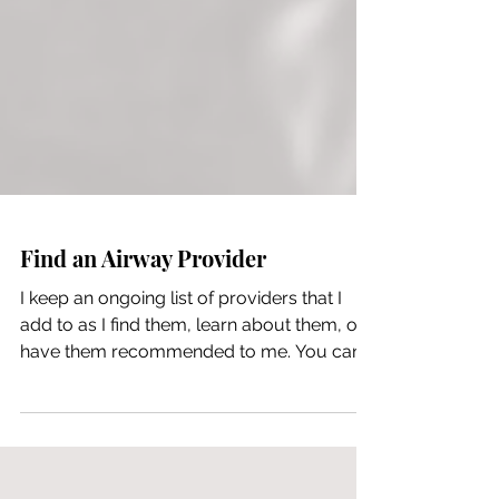
Find an Airway Provider
I keep an ongoing list of providers that I
add to as I find them, learn about them, or
have them recommended to me. You can
view that list here. Some additional
resources: Airway Health Solutions