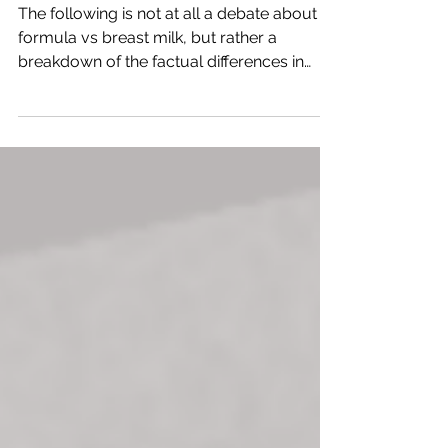
for Oral Development
The following is not at all a debate about
formula vs breast milk, but rather a
breakdown of the factual differences in
feeding pattern that are developed with
each. Bottle-fed babies use their
buccinator and lip muscles to feed,
compared to breastfed babies who
primarily use their tongue. When a baby
breastfeeds, the nipple naturally draws
deep into the mouth and presses against
the palate. The baby’s tongue and facial
muscles have to work actively to extract
milk, and this