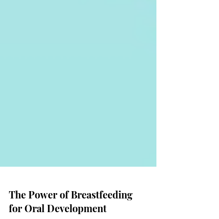
The Power of Breastfeeding