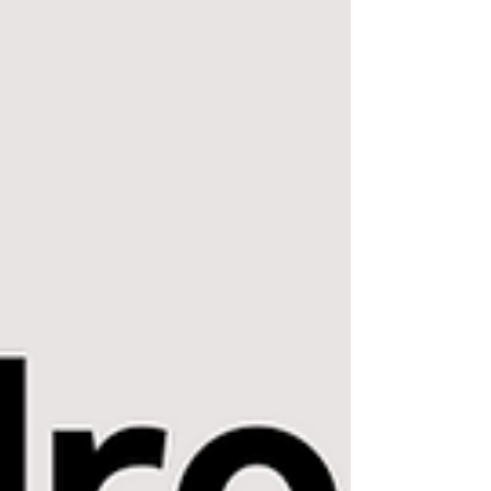
Provider Search This is Dr. Ben Miraglia's
program. He's one of the GOATS of airway
dentists. The Breathe Institute Provider
Search This is Dr. Soroush Zaghi's program.
He's the GOAT of airway ENTs. I would
prioritize TBI clinic and TBI affiliate
providers Project Airway's "The List"