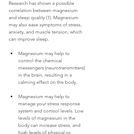
Research has shown a possible 
correlation between magnesium 
and sleep quality (1). Magnesium 
may also ease symptoms of stress, 
anxiety, and muscle tension, which 
can improve sleep.
Magnesium may help to 
control the chemical 
messengers (neurotransmitters) 
in the brain, resulting in a 
calming effect on the body.
Magnesium may help to 
manage your stress response 
system and cortisol levels. Low 
levels of magnesium in the 
body can increase stress, and 
high levels of physical or 