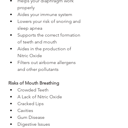
Helps your diaphragm work 
properly
Aides your immune system
Lowers your risk of snoring and 
sleep apnea
Supports the correct formation 
of teeth and mouth
Aides in the production of 
Nitric Oxide 
Filters out airborne allergens 
and other pollutants 
Risks of Mouth Breathing
Crowded Teeth 
A Lack of Nitric Oxide
Cracked Lips
Cavities
Gum Disease 
Digestive Issues