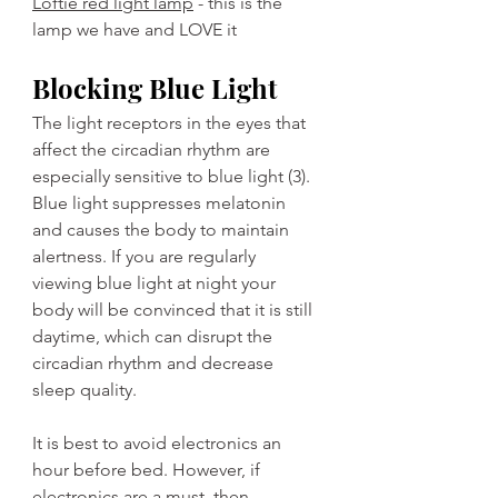
Loftie red light lamp
 - this is the 
lamp we have and LOVE it
Blocking Blue Light
The light receptors in the eyes that 
affect the circadian rhythm are 
especially sensitive to blue light (3). 
Blue light suppresses melatonin 
and causes the body to maintain 
alertness. If you are regularly 
viewing blue light at night your 
body will be convinced that it is still 
daytime, which can disrupt the 
circadian rhythm and decrease 
sleep quality. 
It is best to avoid electronics an 
hour before bed. However, if 
electronics are a must, then 