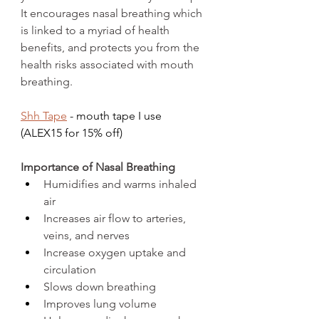
It encourages nasal breathing which 
is linked to a myriad of health 
benefits, and protects you from the 
health risks associated with mouth 
breathing. 
Shh Tape
 - mouth tape I use 
(ALEX15 for 15% off)
Importance of Nasal Breathing
Humidifies and warms inhaled 
air
Increases air flow to arteries, 
veins, and nerves
Increase oxygen uptake and 
circulation
Slows down breathing
Improves lung volume