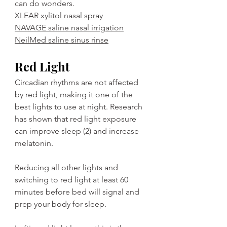
can do wonders. 
XLEAR xylitol nasal spray
NAVAGE saline nasal irrigation
NeilMed saline sinus rinse
Red Light
Circadian rhythms are not affected 
by red light, making it one of the 
best lights to use at night. Research 
has shown that red light exposure 
can improve sleep (2) and increase 
melatonin.
Reducing all other lights and 
switching to red light at least 60 
minutes before bed will signal and 
prep your body for sleep.