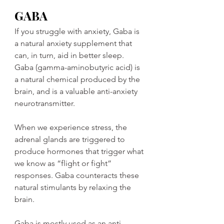
GABA
If you struggle with anxiety, Gaba is 
a natural anxiety supplement that 
can, in turn, aid in better sleep. 
Gaba (gamma-aminobutyric acid) is 
a natural chemical produced by the 
brain, and is a valuable anti-anxiety 
neurotransmitter.
When we experience stress, the 
adrenal glands are triggered to 
produce hormones that trigger what 
we know as “flight or fight” 
responses. Gaba counteracts these 
natural stimulants by relaxing the 
brain.
Gaba is mostly used as an anti-