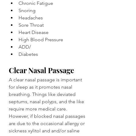
Chronic Fatigue
Snoring
Headaches
Sore Throat
Heart Disease
High Blood Pressure
ADD/
Diabetes
Clear Nasal Passage
A clear nasal passage is important 
for sleep as it promotes nasal 
breathing. Things like deviated 
septums, nasal polyps, and the like 
require more medical care. 
However, if blocked nasal passages 
are due to the occasional allergy or 
sickness xylitol and and/or saline 