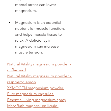
mental stress can lower 
magnesium.
Magnesium is an essential 
nutrient for muscle function, 
and helps muscle tissue to 
relax. A deficiency in 
magnesium can increase 
muscle tension. 
Natural Vitality magnesium powder - 
unflavored
Natural Vitality magnesium powder - 
raspberry lemon
XYMOGEN magnesium powder 
Pure magnesium capsules 
Essential Living magnesium spray
Mary Ruth magnesium liquid 