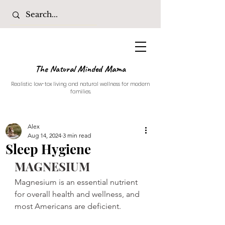
The Natural Minded Mama
Realistic low-tox living and natural wellness for modern
families.
Alex
Aug 14, 2024
3 min read
Sleep Hygiene
MAGNESIUM
Magnesium is an essential nutrient 
for overall health and wellness, and 
most Americans are deficient. 