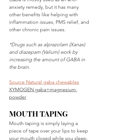
anxiety remedy, but it has many 
other benefits like helping with 
inflammation issues, PMS relief, and 
other chronic pain issues. 
*Drugs such as alprazolam (Xanax) 
and diazepam (Valium) work by 
increasing the amount of GABA in 
the brain.
Source Natural gaba chewables
XYMOGEN gaba+magnesium 
powder
MOUTH TAPING
Mouth taping is simply laying a 
piece of tape over your lips to keep 
your mouth closed while you sleep. 