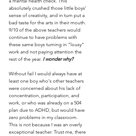
a mental health check. This 
absolutely crushed those little boys' 
sense of creativity, and in turn put a 
bad taste for the arts in their mouth. 
9/10 of the above teachers would 
continue to have problems with 
these same boys turning in "lousy" 
work and not paying attention the 
rest of the year. 
I wonder why? 
Without fail I would always have at 
least one boy who's other teachers 
were concerned about his lack of 
concentration, participation, and 
work, or who was already on a 504 
plan due to ADHD, but would have 
zero problems in my classroom. 
This is not because I was an overly 
exceptional teacher. Trust me, there 