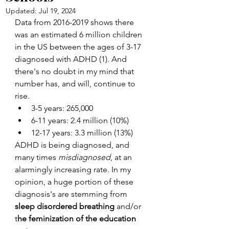
Updated:
Jul 19, 2024
Data from 2016-2019 shows there 
was an estimated 6 million children 
in the US between the ages of 3-17 
diagnosed with ADHD (1). And 
there's no doubt in my mind that 
number has, and will, continue to 
rise. 
3-5 years: 265,000
6-11 years: 2.4 million (10%)
12-17 years: 3.3 million (13%)
ADHD is being diagnosed, and 
many times 
misdiagnosed
, at an 
alarmingly increasing rate. In my 
opinion, a huge portion of these 
diagnosis's are stemming from 
sleep disordered breathing
 and/or 
t
he feminization of the education 