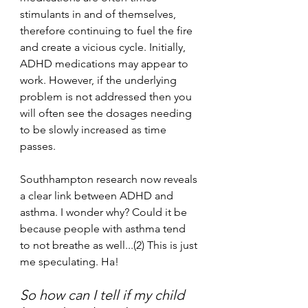
stimulants in and of themselves, 
therefore continuing to fuel the fire 
and create a vicious cycle. Initially, 
ADHD medications may appear to 
work. However, if the underlying 
problem is not addressed then you 
will often see the dosages needing 
to be slowly increased as time 
passes. 
Southhampton research now reveals 
a clear link between ADHD and 
asthma. I wonder why? Could it be 
because people with asthma tend 
to not breathe as well...(2) This is just 
me speculating. Ha! 
So how can I tell if my child 