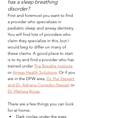
has a sleep breathing 
disorder?
First and foremost you want to find 
a provider who specializes in 
pediatric sleep and airway dentistry. 
You will find lots of providers who 
claim they specialize in this, but I 
would beg to differ on many of 
these claims. A good place to start 
is to try and find a provider who has 
trained under 
The Breathe Institute
or 
Airway Health Solutions
. Or if you 
are in the DFW area, 
Dr. Hal Stewart 
and Dr. Adriana Corredor-Stewart
 or 
Dr. Melissa Rozas
.
There are a few things you can look 
for at home:
Dark circles under the eyes 