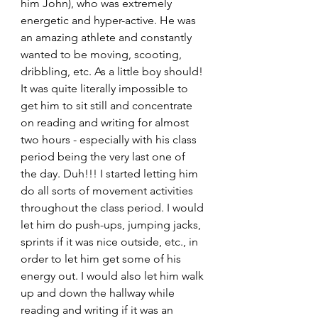
him John), who was extremely 
energetic and hyper-active. He was 
an amazing athlete and constantly 
wanted to be moving, scooting, 
dribbling, etc. As a little boy should! 
It was quite literally impossible to 
get him to sit still and concentrate 
on reading and writing for almost 
two hours - especially with his class 
period being the very last one of 
the day. Duh!!! I started letting him 
do all sorts of movement activities 
throughout the class period. I would 
let him do push-ups, jumping jacks, 
sprints if it was nice outside, etc., in 
order to let him get some of his 
energy out. I would also let him walk 
up and down the hallway while 
reading and writing if it was an 