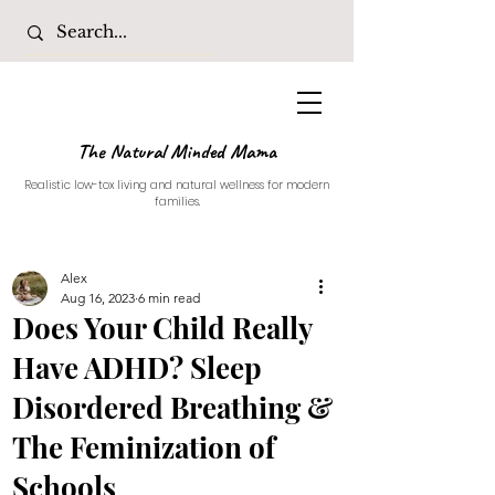
The Natural Minded Mama
Realistic low-tox living and natural wellness for modern
families.
Alex
Aug 16, 2023
6 min read
Does Your Child Really
Have ADHD? Sleep
Disordered Breathing &
The Feminization of
Schools