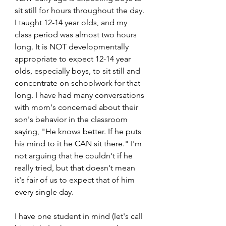
sit still for hours throughout the day. 
I taught 12-14 year olds, and my 
class period was almost two hours 
long. It is NOT developmentally 
appropriate to expect 12-14 year 
olds, especially boys, to sit still and 
concentrate on schoolwork for that 
long. I have had many conversations 
with mom's concerned about their 
son's behavior in the classroom 
saying, "He knows better. If he puts 
his mind to it he CAN sit there." I'm 
not arguing that he couldn't if he 
really tried, but that doesn't mean 
it's fair of us to expect that of him 
every single day.
I have one student in mind (let's call 