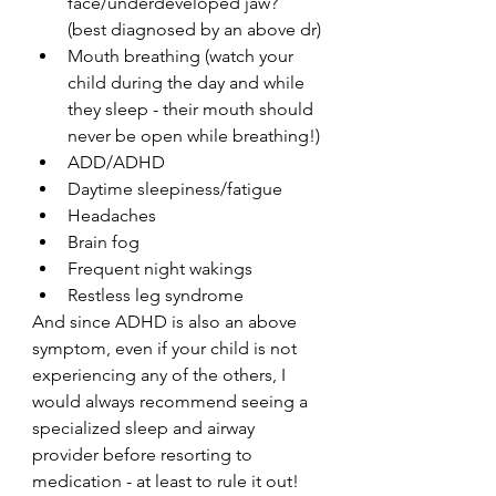
face/underdeveloped jaw? 
(best diagnosed by an above dr)
Mouth breathing (watch your 
child during the day and while 
they sleep - their mouth should 
never be open while breathing!)
ADD/ADHD
Daytime sleepiness/fatigue
Headaches
Brain fog
Frequent night wakings
Restless leg syndrome 
And since ADHD is also an above 
symptom, even if your child is not 
experiencing any of the others, I 
would always recommend seeing a 
specialized sleep and airway 
provider before resorting to 
medication - at least to rule it out! 