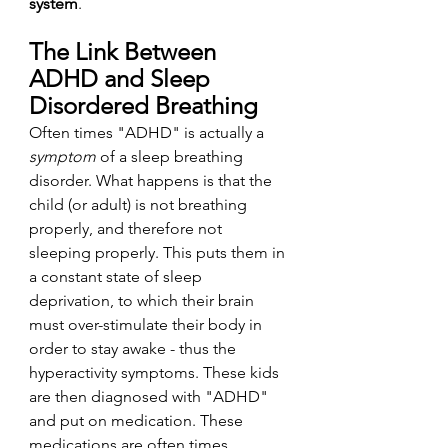
system
. 
The Link Between 
ADHD and Sleep 
Disordered Breathing
Often times "ADHD" is actually a 
symptom
 of a sleep breathing 
disorder. What happens is that the 
child (or adult) is not breathing 
properly, and therefore not 
sleeping properly. This puts them in 
a constant state of sleep 
deprivation, to which their brain 
must over-stimulate their body in 
order to stay awake - thus the 
hyperactivity symptoms. These kids 
are then diagnosed with "ADHD" 
and put on medication. These 
medications are often times 