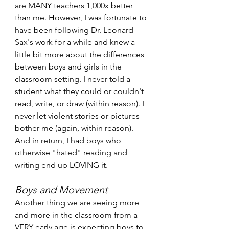
are MANY teachers 1,000x better 
than me. However, I was fortunate to 
have been following Dr. Leonard 
Sax's work for a while and knew a 
little bit more about the differences 
between boys and girls in the 
classroom setting. I never told a 
student what they could or couldn't 
read, write, or draw (within reason). I 
never let violent stories or pictures 
bother me (again, within reason). 
And in return, I had boys who 
otherwise "hated" reading and 
writing end up LOVING it. 
Boys and Movement 
Another thing we are seeing more 
and more in the classroom from a 
VERY early age is expecting boys to 