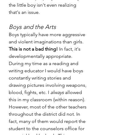
the little boy isn't even realizing 
that's an issue.
Boys and the Arts
Boys typically have more aggressive 
and violent imaginations than girls.
This is not a bad thing!
 In fact, it's 
developmentally appropriate. 
During my time as a reading and 
writing educator I would have boys 
constantly writing stories and 
drawing pictures involving weapons, 
blood, fights, etc. I 
always 
allowed 
this in my classroom (within reason). 
However, most of the other teachers 
throughout the district did not. In 
fact, many of them would report the 
student to the counselors office for 