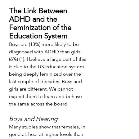
The Link Between 
ADHD and the 
Feminization of the 
Education System
Boys are (13%) more likely to be 
diagnosed with ADHD than girls 
(6%) (1). I believe a large part of this 
is due to the US education system 
being deeply feminized over the 
last couple of decades. Boys and 
girls are different. We cannot 
expect them to learn and behave 
the same across the board. 
Boys and Hearing
Many studies show that females, in 
general, hear at higher levels than 