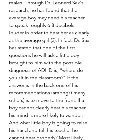
males. Through Dr. Leonard Sax's 
research, he has found that the 
average boy may need his teacher 
to speak roughly 6-8 decibels 
louder in order to hear her as clearly 
as the average girl (3). In fact, Dr. Sax 
has stated that one of the first 
questions he will ask a little boy 
brought to him with the possible 
diagnosis of ADHD is, "where do 
you sit in the classroom?" If the 
answer is in the back one of his 
recommendations (amongst many 
others) is to move to the front. If a 
boy cannot clearly hear his teacher, 
his mind is more likely to wander. 
And what little boy is going to raise 
his hand and tell his teacher he 
cannot hear properly? Most likely, 