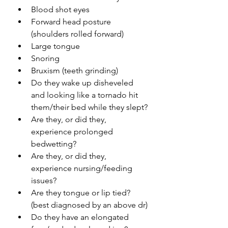
Blood shot eyes
Forward head posture 
(shoulders rolled forward)
Large tongue
Snoring 
Bruxism (teeth grinding)
Do they wake up 
disheveled
and looking like a tornado hit 
them/their bed while they slept?
Are they, or did they, 
experience prolonged 
bedwetting?
Are they, or did they, 
experience nursing/feeding 
issues?
Are they tongue or lip tied? 
(best diagnosed by an above dr)
Do they have an elongated 