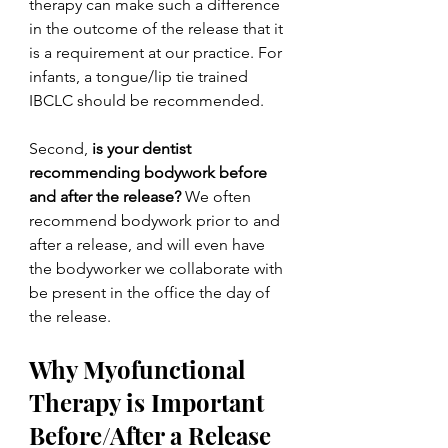
therapy can make such a difference 
in the outcome of the release that it 
is a requirement at our practice. For 
infants, a tongue/lip tie trained 
IBCLC should be recommended.
Second, 
is your dentist 
recommending bodywork before 
and after the release?
 We often 
recommend bodywork prior to and 
after a release, and will even have 
the bodyworker we collaborate with 
be present in the office the day of 
the release. 
Why Myofunctional 
Therapy is Important 
Before/After a Release