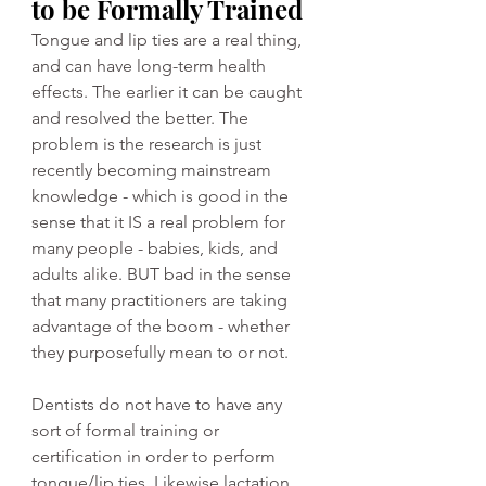
to be Formally Trained
Tongue and lip ties are a real thing, 
and can have long-term health 
effects. The earlier it can be caught 
and resolved the better. The 
problem is the research is just 
recently becoming mainstream 
knowledge - which is good in the 
sense that it IS a real problem for 
many people - babies, kids, and 
adults alike. BUT bad in the sense 
that many practitioners are taking 
advantage of the boom - whether 
they purposefully mean to or not. 
Dentists do not have to have any 
sort of formal training or 
certification in order to perform 
tongue/lip ties. Likewise lactation 