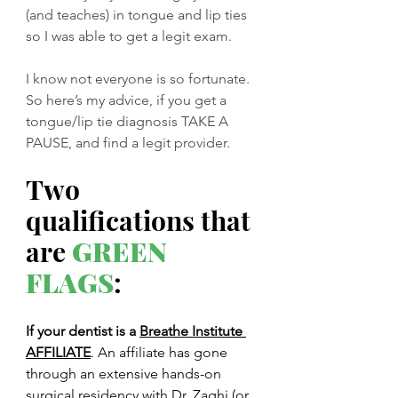
(and teaches) in tongue and lip ties 
so I was able to get a legit exam. 
I know not everyone is so fortunate. 
So here’s my advice, if you get a 
tongue/lip tie diagnosis TAKE A 
PAUSE, and find a legit provider. 
Two 
qualifications that 
are 
GREEN 
FLAGS
:
If your dentist is a 
Breathe Institute 
AFFILIATE
. An affiliate has gone 
through an extensive hands-on 
surgical residency with Dr. Zaghi (or 