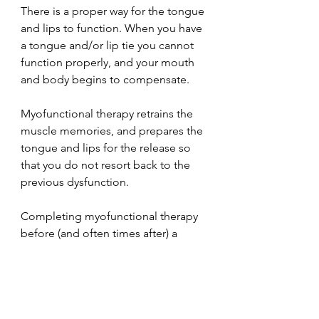
There is a proper way for the tongue 
and lips to function. When you have 
a tongue and/or lip tie you cannot 
function properly, and your mouth 
and body begins to compensate.
Myofunctional therapy retrains the 
muscle memories, and prepares the 
tongue and lips for the release so 
that you do not resort back to the 
previous dysfunction. 
Completing myofunctional therapy 
before (and often times after) a 
release ensures that the patient 
recovers faster and reaps the 
maximum benefits of the release. 