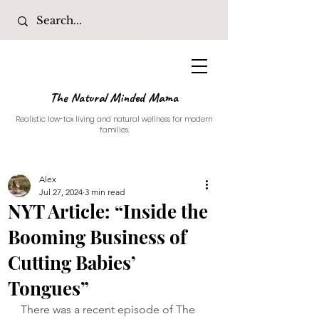
The Natural Minded Mama
Realistic low-tox living and natural wellness for modern
families.
Alex
Jul 27, 2024
3 min read
NYT Article: “Inside the
Booming Business of
Cutting Babies’
Tongues”
There was a recent episode of The 