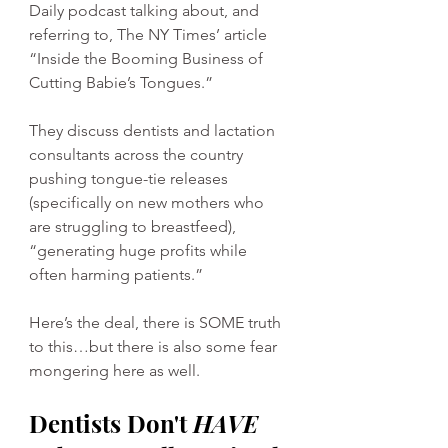
Daily podcast talking about, and 
referring to, The NY Times’ article 
“Inside the Booming Business of 
Cutting Babie’s Tongues.”
They discuss dentists and lactation 
consultants across the country 
pushing tongue-tie releases 
(specifically on new mothers who 
are struggling to breastfeed), 
“generating huge profits while 
often harming patients.” 
Here’s the deal, there is SOME truth 
to this…but there is also some fear 
mongering here as well. 
Dentists Don't 
HAVE