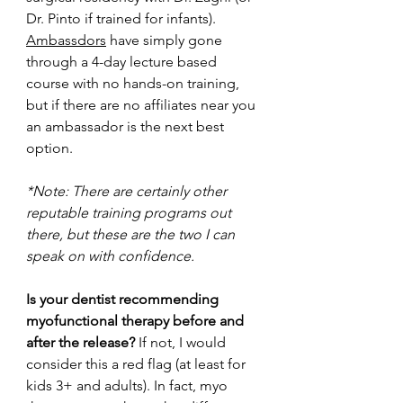
Dr. Pinto if trained for infants). 
Ambassdors
 have simply gone 
through a 4-day lecture based 
course with no hands-on training, 
but if there are no affiliates near you 
an ambassador is the next best 
option.
*Note: There are certainly other 
reputable training programs out 
there, but these are the two I can 
speak on with confidence. 
Is your dentist recommending 
myofunctional therapy before and 
after the release? 
If not, I would 
consider this a red flag (at least for 
kids 3+ and adults). In fact, myo 