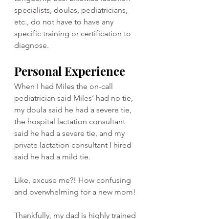
specialists, doulas, pediatricians, 
etc., do not have to have any 
specific training or certification to 
diagnose. 
Personal Experience
When I had Miles the on-call 
pediatrician said Miles’ had no tie, 
my doula said he had a severe tie, 
the hospital lactation consultant 
said he had a severe tie, and my 
private lactation consultant I hired 
said he had a mild tie.
Like, excuse me?! How confusing 
and overwhelming for a new mom!
Thankfully, my dad is highly trained 