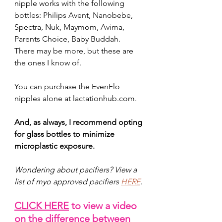
nipple works with the following 
bottles: Philips Avent, Nanobebe, 
Spectra, Nuk, Maymom, Avima, 
Parents Choice, Baby Buddah. 
There may be more, but these are 
the ones I know of.
You can purchase the EvenFlo 
nipples alone at 
lactationhub.com
.
And, as always, I recommend opting 
for glass bottles to minimize 
microplastic exposure. 
Wondering about pacifiers? View a 
list of myo approved pacifiers 
HERE
. 
CLICK HERE
 to view a video 
on the difference between 