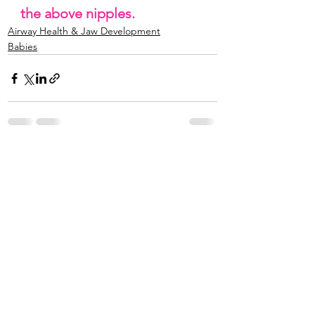
the above nipples. 
Airway Health & Jaw Development
Babies
See All
Recent Posts
© 2024 The Natural Minded Mama | All rights
reserved.
Terms of Use