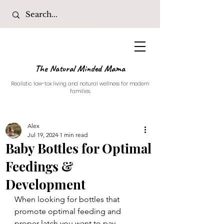
The Natural Minded Mama
Realistic low-tox living and natural wellness for modern
families.
Alex
Jul 19, 2024
1 min read
Baby Bottles for Optimal
Feedings &
Development
When looking for bottles that 
promote optimal feeding and 
proper latch you want to pay 