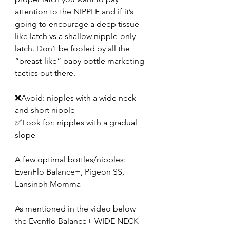
attention to the NIPPLE and if it’s 
going to encourage a deep tissue-
like latch vs a shallow nipple-only 
latch. Don’t be fooled by all the 
“breast-like” baby bottle marketing 
tactics out there.
❌Avoid: nipples with a wide neck 
and short nipple
✅Look for: nipples with a gradual 
slope
A few optimal bottles/nipples: 
EvenFlo Balance+, Pigeon SS, 
Lansinoh Momma
As mentioned in the video below 
the Evenflo Balance+ WIDE NECK 