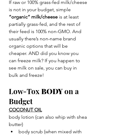
If raw or 100% grass-fed milk/cheese 
is not in your budget, simple 
“organic” milk/cheese
 is at least 
partially grass-fed, and the rest of 
their feed is 100% non-GMO. And 
usually there’s non-name brand 
organic options that will be 
cheaper. AND did you know you 
can freeze milk? If you happen to 
see milk on sale, you can buy in 
bulk and freeze!
Low-Tox 
BODY
 on a 
Budget
COCONUT OIL
body lotion (can also whip with shea 
butter)
body scrub (when mixed with 