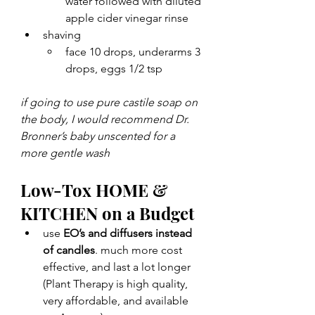
water followed with diluted 
apple cider vinegar rinse 
shaving 
face 10 drops, underarms 3 
drops, eggs 1/2 tsp
if going to use pure castile soap on 
the body, I would recommend Dr. 
Bronner’s baby unscented for a 
more gentle wash
Low-Tox HOME & 
KITCHEN on a Budget
use 
EO’s and diffusers instead 
of candles
. much more cost 
effective, and last a lot longer 
(Plant Therapy is high quality, 
very affordable, and available 