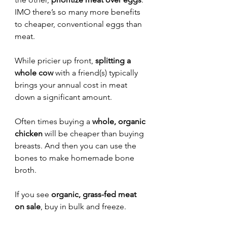
IMO there’s so many more benefits 
to cheaper, conventional eggs than 
meat.
While pricier up front, 
splitting a 
whole cow
 with a friend(s) typically 
brings your annual cost in meat 
down a significant amount.
Often times buying a 
whole, organic 
chicken
 will be cheaper than buying 
breasts. And then you can use the 
bones to make homemade bone 
broth. 
If you see 
organic, grass-fed meat 
on sale
, buy in bulk and freeze.