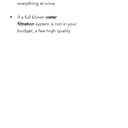
everything at once.
if a full blown 
water 
filtration
 system is not in your 
budget, a few high quality 
budget friendly filter 
dispensers are: Waterdrop, Epic 
Water, and Clearly Filtered. you 
can also consider filtered water 
bottles like Epic Water and 
Clearly Filtered. or if you need 
something truly free you can 
boil water and keep in a pitcher 
in the fridge (won’t remove 
certain elements like fluoride, 
but it’s better than nothing if 
that’s a battle you wish to 
choose. If boiling, I would also 
throw in an electrolyte like a 