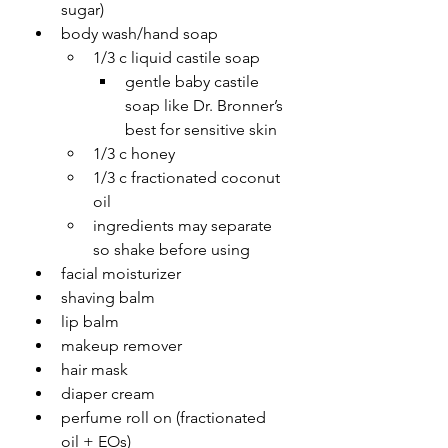
sugar)
body wash/hand soap
1/3 c liquid castile soap
gentle baby castile 
soap like Dr. Bronner’s 
best for sensitive skin
1/3 c honey
1/3 c fractionated coconut 
oil
ingredients may separate 
so shake before using
facial moisturizer 
shaving balm
lip balm
makeup remover
hair mask
diaper cream
perfume roll on (fractionated 
oil + EOs)