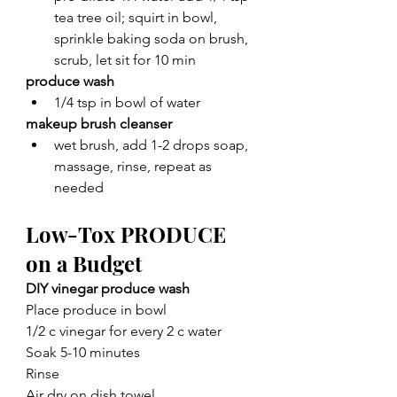
tea tree oil; squirt in bowl, 
sprinkle baking soda on brush, 
scrub, let sit for 10 min
produce wash
1/4 tsp in bowl of water
makeup brush cleanser
wet brush, add 1-2 drops soap, 
massage, rinse, repeat as 
needed
Low-Tox PRODUCE 
on a Budget
DIY vinegar produce wash
Place produce in bowl
1/2 c vinegar for every 2 c water
Soak 5-10 minutes 
Rinse
Air dry on dish towel 