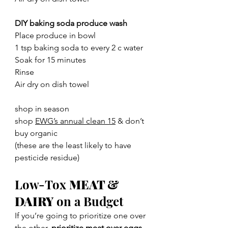
DIY baking soda produce wash
Place produce in bowl
1 tsp baking soda to every 2 c water
Soak for 15 minutes
Rinse
Air dry on dish towel
shop in season
shop 
EWG’s annual clean 15
 & don’t 
buy organic
(these are the least likely to have 
pesticide residue)
Low-Tox 
MEAT & 
DAIRY
 on a Budget
If you’re going to prioritize one over 
the other, 
prioritize meat over eggs
. 