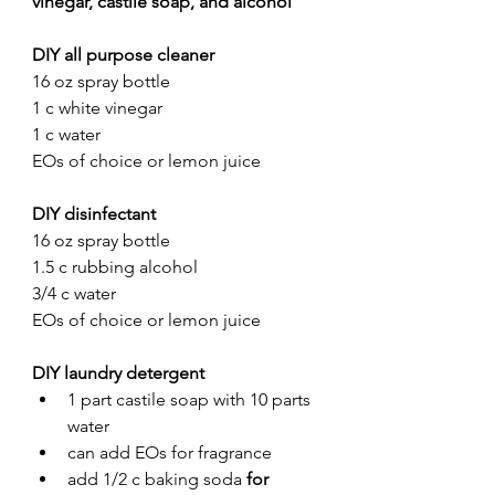
vinegar, castile soap, and alcohol
DIY all purpose cleaner
16 oz spray bottle
1 c white vinegar 
1 c water
EOs of choice or lemon juice
DIY disinfectant
16 oz spray bottle
1.5 c rubbing alcohol 
3/4 c water
EOs of choice or lemon juice
DIY laundry detergent
1 part castile soap with 10 parts 
water 
can add EOs for fragrance
add 1/2 c baking soda 
for 