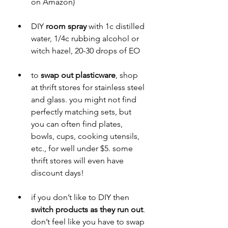
on Amazon)
DIY 
room spray
 with 1c distilled 
water, 1/4c rubbing alcohol or 
witch hazel, 20-30 drops of EO
to 
swap out plasticware
, shop 
at thrift stores for stainless steel 
and glass. you might not find 
perfectly matching sets, but 
you can often find plates, 
bowls, cups, cooking utensils, 
etc., for well under $5. some 
thrift stores will even have 
discount days!
if you don’t like to DIY then 
switch products as they run out
. 
don’t feel like you have to swap 