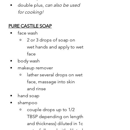
double plus, 
can also be used 
for cooking!
PURE CASTILE SOAP
face wash 
2 or 3 drops of soap on 
wet hands and apply to wet 
face
body wash 
makeup remover
lather several drops on wet 
face, massage into skin 
and rinse
hand soap
shampoo
couple drops up to 1/2 
TBSP depending on length 
and thickness) diluted in 1c 