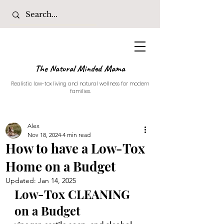
The Natural Minded Mama
Realistic low-tox living and natural wellness for modern
families.
Alex
Nov 18, 2024
4 min read
How to have a Low-Tox
Home on a Budget
Updated:
Jan 14, 2025
Low-Tox CLEANING 
on a Budget