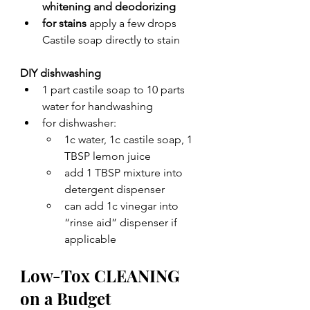
whitening and deodorizing 
for stains
 apply a few drops 
Castile soap directly to stain
DIY dishwashing
1 part castile soap to 10 parts 
water for handwashing
for dishwasher:
1c water, 1c castile soap, 1 
TBSP lemon juice
add 1 TBSP mixture into 
detergent dispenser
can add 1c vinegar into 
“rinse aid” dispenser if 
applicable
Low-Tox CLEANING 
on a Budget