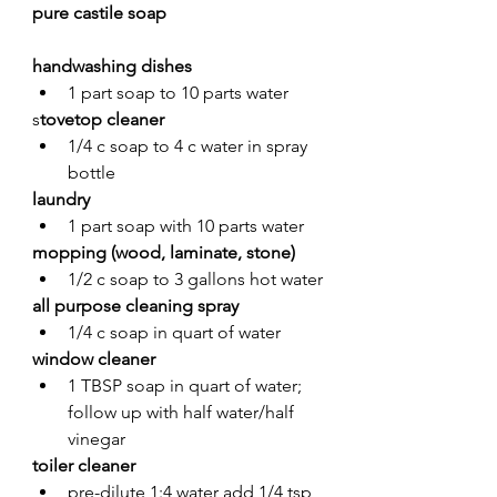
pure castile soap
handwashing dishes 
1 part soap to 10 parts water
s
tovetop cleaner
1/4 c soap to 4 c water in spray 
bottle
laundry
1 part soap with 10 parts water 
mopping (wood, laminate, stone)
1/2 c soap to 3 gallons hot water
all purpose cleaning spray
1/4 c soap in quart of water 
window cleaner
1 TBSP soap in quart of water; 
follow up with half water/half 
vinegar
toiler cleaner
pre-dilute 1:4 water add 1/4 tsp 