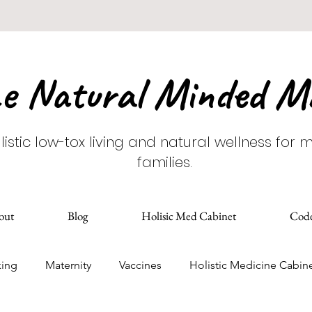
e Natural Minded 
listic low-tox living and natural wellness for
families.
out
Blog
Holisic Med Cabinet
Cod
king
Maternity
Vaccines
Holistic Medicine Cabin