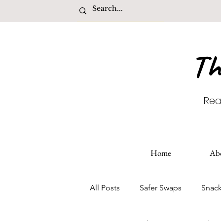
Th
Rea
Home
Ab
All Posts
Safer Swaps
Snac