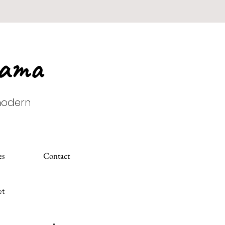
Mama
 modern
es
Contact
et