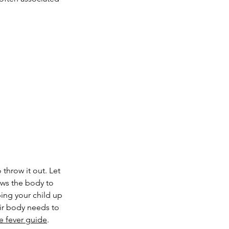
 throw it out. Let 
ows the body to 
ping your child up 
eir body needs to 
e fever guide
.