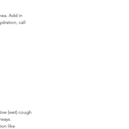
hea. Add in 
dration, call 
ive (wet) cough 
rways. 
ion like 