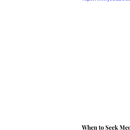
When to Seek Medi