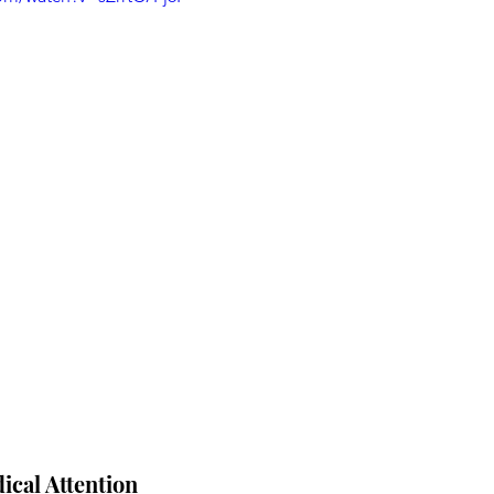
cal Attention