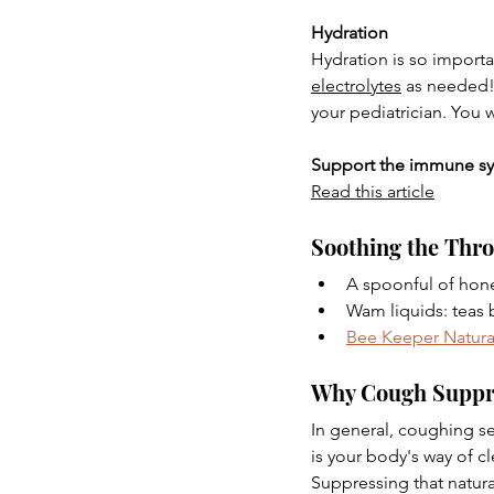
Hydration
Hydration is so importan
electrolytes
 as needed!
your pediatrician. You 
Support the immune s
Read this article
Soothing the Thro
A spoonful of hone
Wam liquids: teas 
Bee Keeper Natura
Why Cough Suppres
In general, coughing se
is your body's way of c
Suppressing that natural