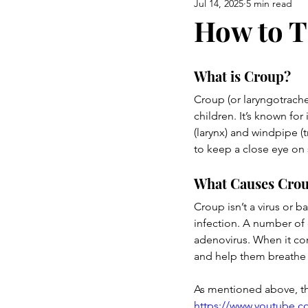
Jul 14, 2025
5 min read
Airway Health & Jaw Developm
How to T
Burning Questions
a mom 
What is Croup?
Croup (or laryngotrache
children. It’s known fo
(larynx) and windpipe (t
to keep a close eye on
What Causes Cro
Croup isn’t a virus or b
infection. A number of c
adenovirus. When it com
and help them breathe m
As mentioned above, t
https://www.youtube.c