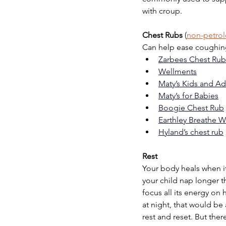
with croup.
Chest Rubs
 (
non-petro
Can help ease coughin
Zarbees Chest Rub
Wellments
Maty’s Kids and Ad
Maty’s for Babies
Boogie Chest Rub
Earthley Breathe W
Hyland’s chest rub
Rest
Your body heals when it 
your child nap longer th
focus all its energy on 
at night, that would be
rest and reset. But the