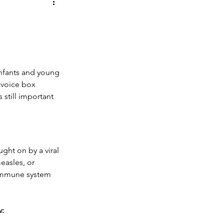
 Shoes
Oral Health
infants and young 
 voice box 
 still important 
ught on by a viral 
easles, or 
 immune system 
w: