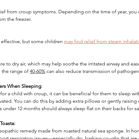
elief from croup symptoms. Depending on the time of year, you 
om the freezer. 
 effective, but some children 
may find relief from steam inhalat
re to dry air, which may help soothe the irritated airway and eas
 the range of 
40-60%
 can also reduce transmission of pathogen
ers When Sleeping
:
or a child with croup, it can be beneficial for them to sleep wit
vated. You can do this by adding extra pillows or gently raising 
s under 12 months should always sleep flat on their backs for sa
Toasta:
eopathic remedy made from roasted natural sea sponge. In hom
rt respiratory issues—especially dry, barking coughs that are 