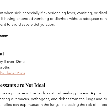
t when sick, especially if experiencing fever, vomiting, or diarr
 If having extended vomiting or diarrhea without adequate re-hy
want to avoid severe dehydration.
ystem
at
y if over 12mo
broths 
l's Throat Pops
sants are Not Ideal 
rves a purpose in the body's natural healing process. A product
learing out mucus, pathogens, and debris from the lungs and ai
 reflex can trap mucus in the lungs, increasing the risk of infect