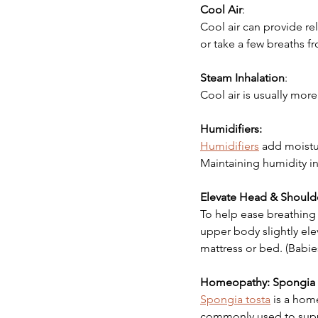
Cool Air
:
Cool air can provide r
or take a few breaths fr
Steam Inhalation
:
Cool air is usually more
Humidifiers:
Humidifiers
 add moistu
Maintaining humidity in
Elevate Head & Should
To help ease breathing f
upper body slightly ele
mattress or bed. (Babie
Homeopathy: Spongia 
Spongia tosta
 is a hom
commonly used to suppo