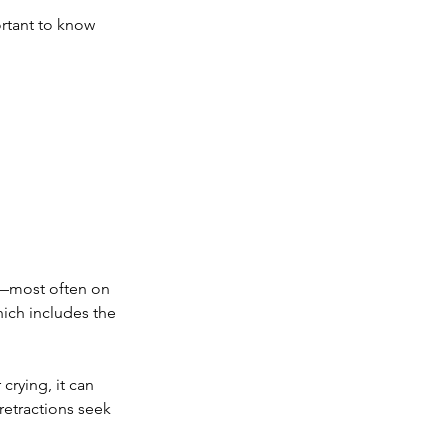
ortant to know 
s—most often on 
hich includes the 
 crying, it can 
retractions seek 