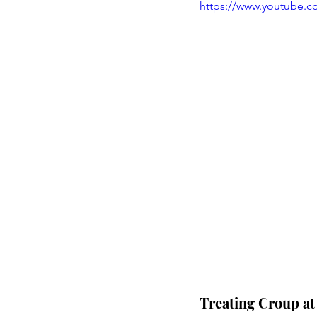
https://www.youtube.
Treating Croup a