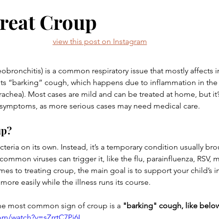
ent
Babies
Toddlers
Screen Time
Barefoot
reat Croup
view this post on Instagram
& her favs
obronchitis) is a common respiratory issue that mostly affects 
r its “barking” cough, which happens due to inflammation in the
rachea). Most cases are mild and can be treated at home, but it’s
 symptoms, as more serious cases may need medical care. 
up?
acteria on its own. Instead, it’s a temporary condition usually bro
ommon viruses can trigger it, like the flu, parainfluenza, RSV, m
es to treating croup, the main goal is to support your child’s
ore easily while the illness runs its course.
he most common sign of croup is a 
"barking" cough, like belo
om/watch?v=sZrrtC7Pj6I