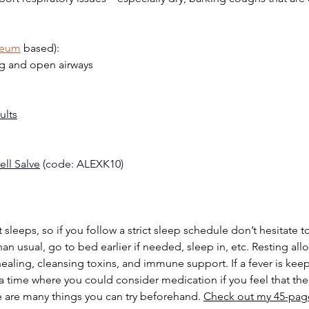
leum
 based):
g and open airways
ults
ell Salve
 (code: ALEXK10)
sleeps, so if you follow a strict sleep schedule don’t hesitate to
an usual, go to bed earlier if needed, sleep in, etc. Resting all
healing, cleansing toxins, and immune support. If a fever is kee
 a time where you could consider medication if you feel that th
re are many things you can try beforehand. 
Check out my 45-pag