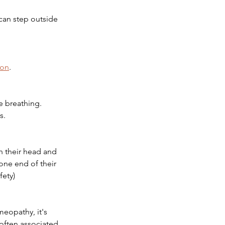
can step outside 
ion
.
e breathing. 
s.
h their head and 
one end of their 
fety)
eopathy, it's 
often associated 