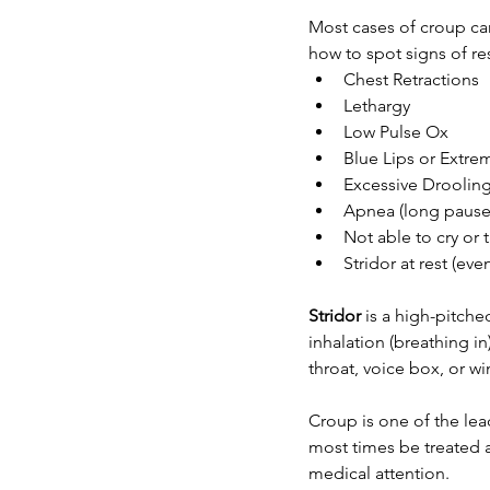
Most cases of croup can
how to spot signs of res
Chest Retractions
Lethargy 
Low Pulse Ox
Blue Lips or Extrem
Excessive Drooling 
Apnea (long pauses
Not able to cry or 
Stridor at rest (e
Stridor
 is a high-pitch
inhalation (breathing in
throat, voice box, or w
Croup is one of the leadi
most times be treated a
medical attention. 