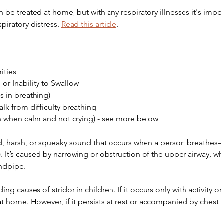
 be treated at home, but with any respiratory illnesses it's imp
piratory distress. 
Read this article
. 
ities 
or Inability to Swallow
 in breathing)
talk from difficulty breathing
ven when calm and not crying) - see more below
ed, harsh, or squeaky sound that occurs when a person breathe
). It’s caused by narrowing or obstruction of the upper airway, w
indpipe. 
ng causes of stridor in children. If it occurs only with activity or
t home. However, if it persists at rest or accompanied by chest 