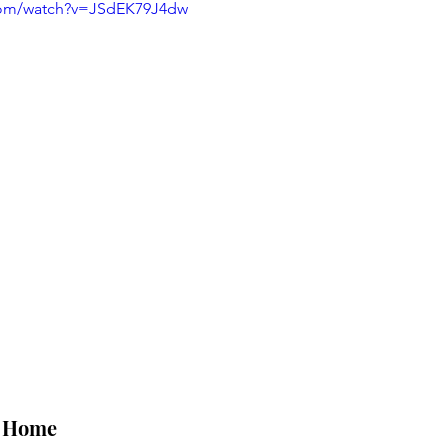
com/watch?v=JSdEK79J4dw
t Home