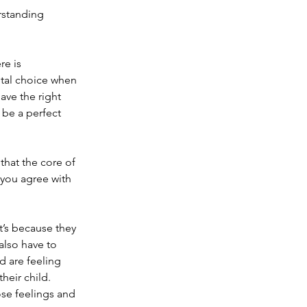
erstanding 
re is 
ntal choice when 
have the right 
 be a perfect 
hat the core of 
 you agree with 
it’s because they 
lso have to 
 are feeling 
eir child. 
se feelings and 