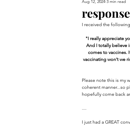
Aug 12, 2024
3 min read
Airway Health & Jaw Developm
response
I received the followin
Burning Questions
a mom 
"I really appreciate 
And I totally believe 
comes to vaccines. I
vaccinating won’t we ri
Please note this is my 
coherent manner...so pl
hopefully come back and
....
I just had a GREAT conv