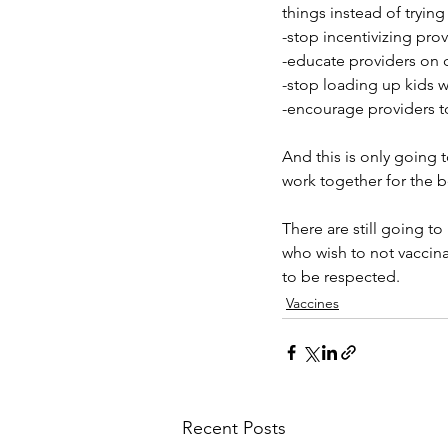
things instead of tryin
-stop incentivizing pro
-educate providers on 
-stop loading up kids w
-encourage providers t
And this is only going 
work together for the b
There are still going to
who wish to not vaccinate
to be respected. 
Vaccines
Recent Posts