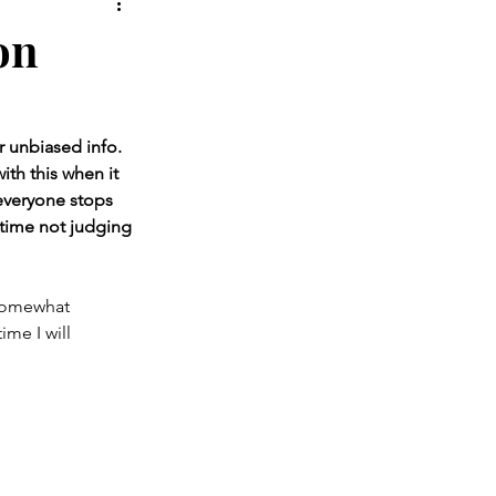
 Shoes
Oral Health
on
r unbiased info. 
ith this when it 
 everyone stops 
 time not judging 
 somewhat 
me I will 
 