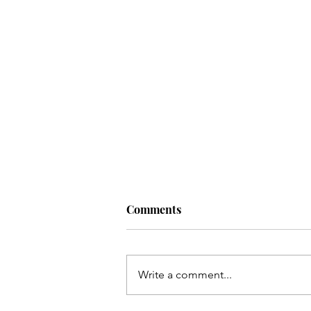
Comments
DTaP Vaccine
Write a comment...