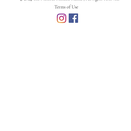
Terms of Use