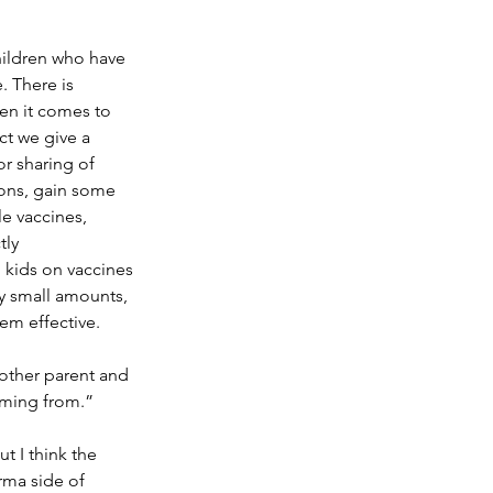
ildren who have 
 There is 
en it comes to 
ct we give a 
or sharing of 
ions, gain some 
le vaccines, 
tly 
 kids on vaccines 
y small amounts, 
em effective. 
 other parent and 
oming from.” 
t I think the 
ma side of 