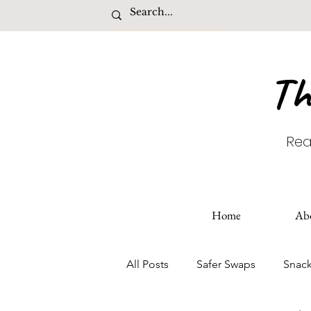
Th
Rea
Home
Ab
All Posts
Safer Swaps
Snac