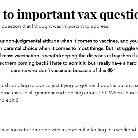
ent
Babies
Toddlers
Screen Time
Barefoot
 to important vax questi
g question that I thought was important to address: 
& her favs
your non-judgmental attitude when it comes to vaccines, and you
in parental choice when it comes to most things. But I struggle w
f mass vaccination is what’s keeping the diseases at bay then if
sk them coming back? I hate to admit it, but I really have a hard
parents who don’t vaccinate because of this 😭"
word rambling response just trying to get my thoughts out in a
ease excuse all grammar and spelling errors. Lol! When I have ti
 edit ;) 
ersation with someone with a very similar feeling this weekend.