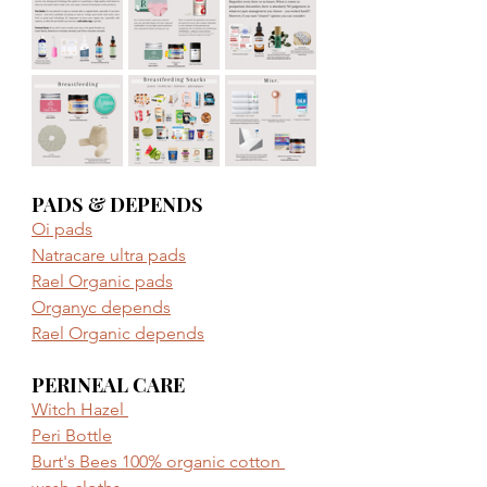
PADS & DEPENDS
Oi pads
Natracare ultra pads
Rael Organic pads
Organyc depends
Rael Organic depends
PERINEAL CARE
Witch Hazel 
Peri Bottle
Burt's Bees 100% organic cotton 