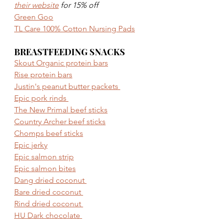
their website
 for 15% off
Green Goo
TL Care 100% Cotton Nursing Pads
BREASTFEEDING SNACKS
Skout Organic protein bars
Rise protein bars
Justin's peanut butter packets 
Epic pork rinds 
The New Primal beef sticks
Country Archer beef sticks
Chomps beef sticks
Epic jerky
Epic salmon strip
Epic salmon bites
Dang dried coconut 
Bare dried coconut 
Rind dried coconut 
HU Dark chocolate 