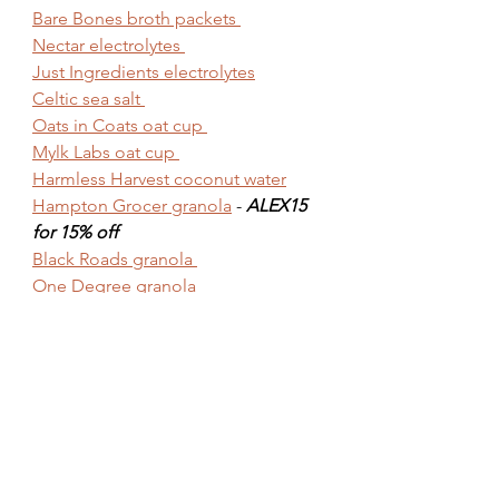
Bare Bones broth packets 
Nectar electrolytes 
Just Ingredients electrolytes
Celtic sea salt 
Oats in Coats oat cup 
Mylk Labs oat cup 
Harmless Harvest coconut water
Hampton Grocer granola
 - 
ALEX15 
for 15% off
Black Roads granola 
One Degree granola 
Stoked Oats granola
MISC.
100% organic cotton towels
Hand held fan
Magnesium 
Wedge pillow
Motherlove 
cream for hemorrhoids