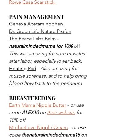
Rowe Casa Scar stick 
PAIN MANAGEMENT 
Genexa Acetaminophen
Dr. Green Life Nature Profen
The Peace Labs Balm
 - 
naturalmindedmama for 10%
 off 
This was amazing for sore muscles 
after labor, especially lower back. 
Heating Pad
 - 
Also amazing for 
muscle soreness, and to help bring 
blood flow back to the perineum
BREASTFEEDING
Earth Mama Nipple Butter
 - 
or use 
code 
ALEX10
 on 
their website
 for 
10% off
MotherLove Nipple Cream
 - 
or use 
code 
thenaturalmindedmama15
 on 