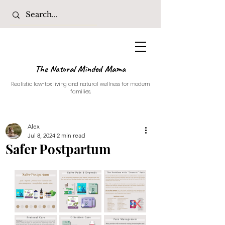
The Natural Minded Mama
Realistic low-tox living and natural wellness for modern
families.
Alex
Jul 8, 2024
2 min read
Safer Postpartum