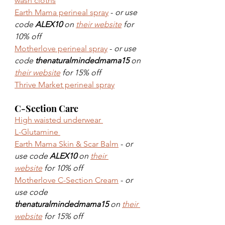
wash cloths
Earth Mama perineal spray
 - 
or use 
code 
ALEX10
 on 
their website
 for 
10% off
Motherlove perineal spray
 - 
or use 
code 
thenaturalmindedmama15
 on 
their website
 for 15% off
Thrive Market perineal spray
C-Section Care
High waisted underwear 
L-Glutamine 
Earth Mama Skin & Scar Balm
 - 
or 
use code 
ALEX10
 on 
their 
website
 for 10% off
Motherlove C-Section Cream
 - 
or 
use code 
thenaturalmindedmama15
 on 
their 
website
 for 15% off