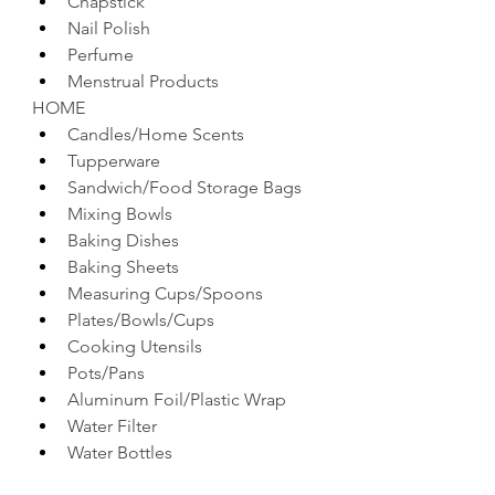
Chapstick 
Nail Polish
Perfume
Menstrual Products 
HOME
Candles/Home Scents 
Tupperware 
Sandwich/Food Storage Bags
Mixing Bowls 
Baking Dishes 
Baking Sheets
Measuring Cups/Spoons
Plates/Bowls/Cups 
Cooking Utensils 
Pots/Pans
Aluminum Foil/Plastic Wrap
Water Filter 
Water Bottles 