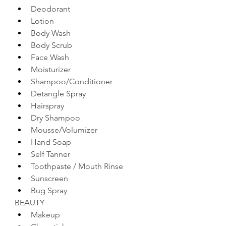
Deodorant 
Lotion
Body Wash 
Body Scrub
Face Wash 
Moisturizer 
Shampoo/Conditioner 
Detangle Spray
Hairspray
Dry Shampoo 
Mousse/Volumizer
Hand Soap 
Self Tanner
Toothpaste / Mouth Rinse
Sunscreen 
Bug Spray
BEAUTY
Makeup 