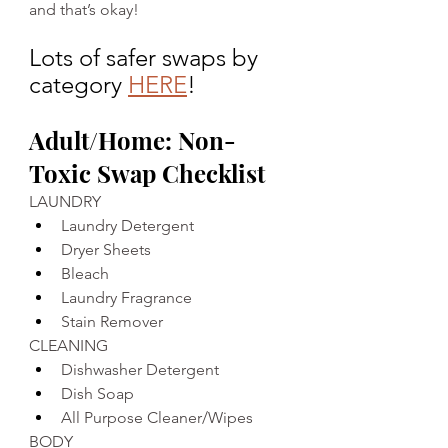
and that’s okay!
Lots of safer swaps by 
category 
HERE
!
Adult/Home: Non-
Toxic Swap Checklist
LAUNDRY
Laundry Detergent
Dryer Sheets
Bleach 
Laundry Fragrance 
Stain Remover 
CLEANING
Dishwasher Detergent
Dish Soap 
All Purpose Cleaner/Wipes 
BODY