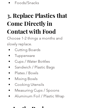
Foods/Snacks
3. Replace Plastics that 
Come Directly in 
Contact with Food
Choose 1-2 things a months and 
slowly replace.
Cutting Boards 
Tupperware 
Cups / Water Bottles 
Sandwich / Plastic Bags
Plates / Bowls 
Mixing Bowls 
Cooking Utensils 
Measuring Cups / Spoons
Aluminum Foil / Plastic Wrap 