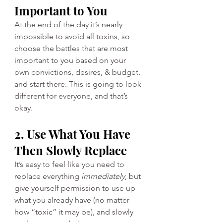
Important to You
At the end of the day it’s nearly 
impossible to avoid all toxins, so 
choose the battles that are most 
important to you based on your 
own convictions, desires, & budget, 
and start there. This is going to look 
different for everyone, and that’s 
okay. 
2. Use What You Have 
Then Slowly Replace
It’s easy to feel like you need to 
replace everything 
immediately
, but 
give yourself permission to use up 
what you already have (no matter 
how “toxic” it may be), and slowly 