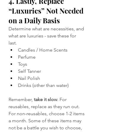
4. Lastly, Replace 
“Luxuries” Not Needed 
on a Daily Basis
Determine what are necessities, and 
what are luxuries - save these for 
last. 
Candles / Home Scents 
Perfume 
Toys 
Self Tanner 
Nail Polish 
Drinks (other than water)
Remember, 
take it slow
. For 
reusables, replace as they run out. 
For non-reusables, choose 1-2 items 
a month. Some of these items may 
not be a battle you wish to choose, 