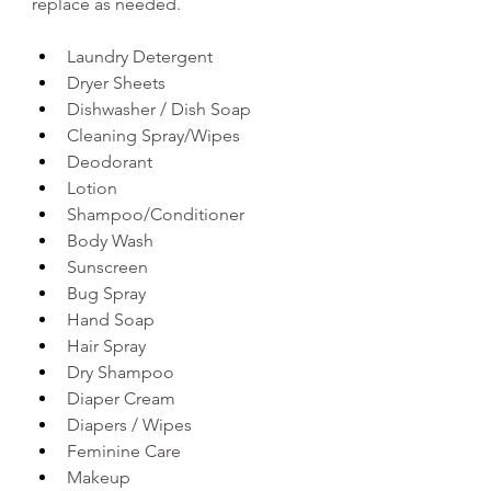
replace as needed. 
Laundry Detergent
Dryer Sheets
Dishwasher / Dish Soap 
Cleaning Spray/Wipes 
Deodorant
Lotion
Shampoo/Conditioner 
Body Wash  
Sunscreen
Bug Spray
Hand Soap 
Hair Spray
Dry Shampoo 
Diaper Cream 
Diapers / Wipes
Feminine Care 
Makeup