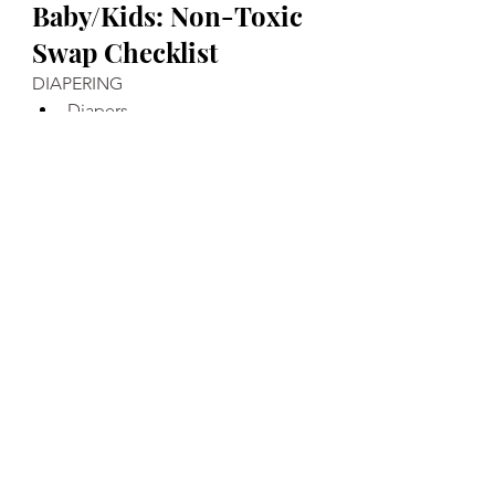
Baby/Kids: Non-Toxic 
Swap Checklist
DIAPERING
Diapers
Wipes 
Diaper Cream 
Baby Powder
BODY
Shampoo/Body Wash 
Lotion 
Toothpaste 
EATING
Bottles
Formula 
Cups
Bowls/Plates/Utensils 
Bibs
Snacks 