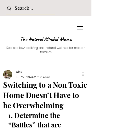
The Natural Minded Mama
Realistic low-tox living and natural wellness for modern
families.
Alex
Jul 27, 2024
2 min read
Switching to a Non Toxic
Home Doesn’t Have to
be Overwhelming
1. Determine the 
“Battles” that are 