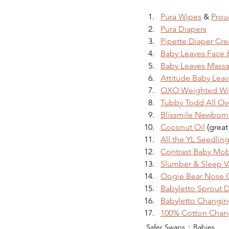
Pura Wipes
 & 
Prou
Pura Diapers
Pipette Diaper Cr
Baby Leaves Face
Baby Leaves Massa
Attitude Baby Leav
OXO Weighted Wi
Tubby Todd All Ov
Blissmile Newbor
Coconut Oil
 (great
All the YL Seedling
Contrast Baby Mob
Slumber & Sleep V
Oogie Bear Nose 
Babyletto Sprout 
Babyletto Changin
100% Cotton Chan
Safer Swaps
Babies