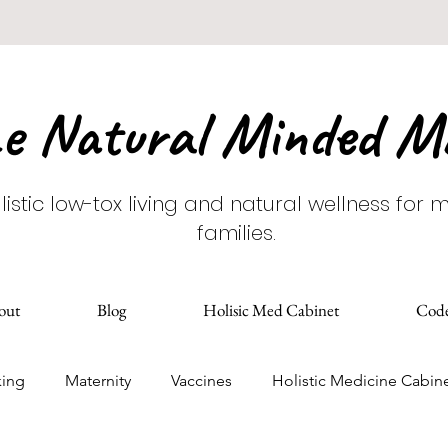
e Natural Minded 
listic low-tox living and natural wellness for
families.
out
Blog
Holisic Med Cabinet
Cod
king
Maternity
Vaccines
Holistic Medicine Cabin