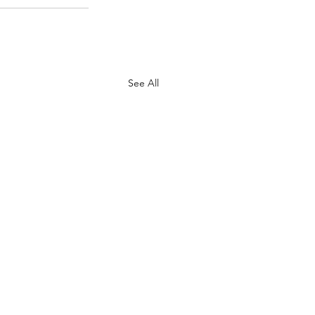
See All