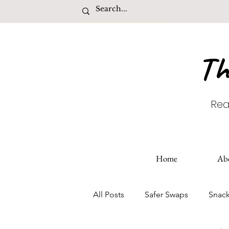
Th
Rea
Home
Ab
All Posts
Safer Swaps
Snac