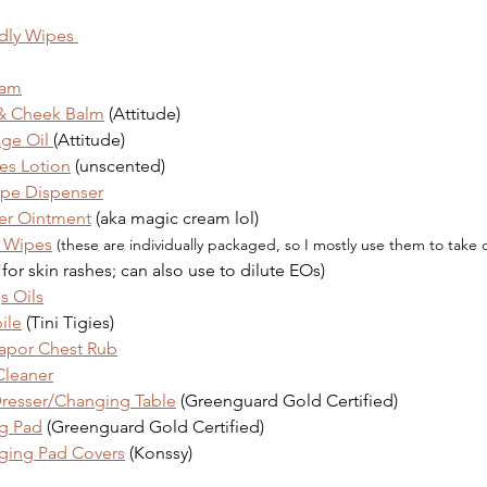
dly Wipes 
eam
 & Cheek Balm
 (Attitude)
ge Oil 
(Attitude)
es Lotion
 (unscented)
pe Dispenser
er Ointment
 (aka magic cream lol)
n Wipes
(these are individually packaged, so I mostly use them to take 
 for skin rashes; can also use to dilute EOs)
s Oils
ile
 (Tini Tigies)
apor Chest Rub
Cleaner
Dresser/Changing Table
 (Greenguard Gold Certified)
g Pad
 (Greenguard Gold Certified)
ging Pad Covers
 (Konssy)