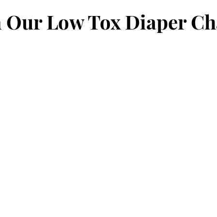
ent
Babies
Toddlers
Screen Time
Barefoot
n Our Low Tox Diaper C