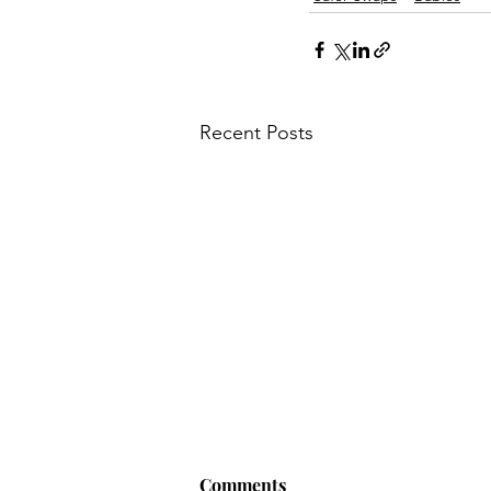
Recent Posts
Comments