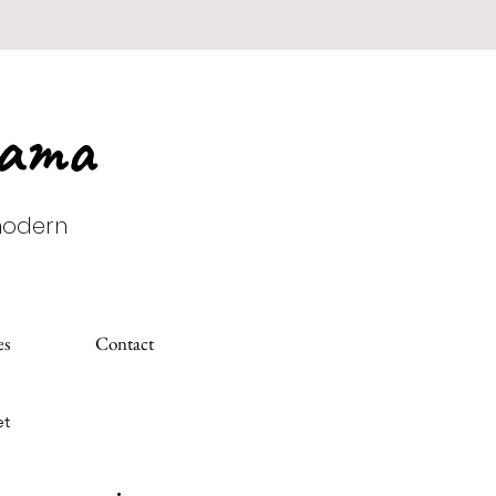
Mama
 modern
es
Contact
et