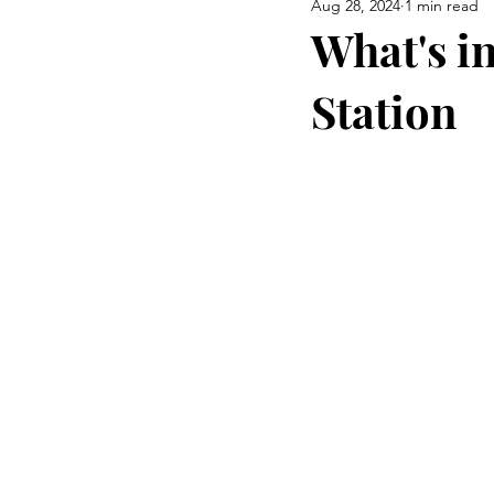
Aug 28, 2024
1 min read
Airway Health & Jaw Developm
What's i
Station
Burning Questions