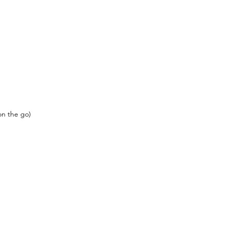
on the go)