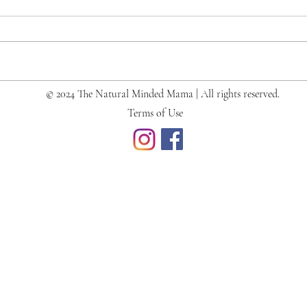
© 2024 The Natural Minded Mama | All rights reserved.
What's in Our Diaper Bag
Terms of Use
(Newborn + Toddler)