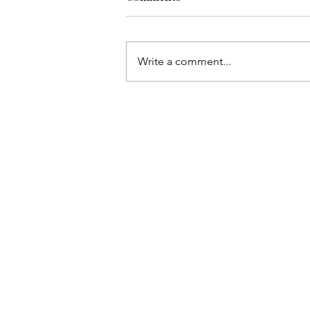
Write a comment...
On the Go with a baby +
toddler