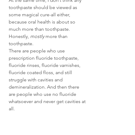
At the same time, I don’t think any 
toothpaste should be viewed as 
some magical cure-all either, 
because oral health is about so 
much more than toothpaste. 
Honestly, 
mostly 
more than 
toothpaste. 
There are people who use 
prescription fluoride toothpaste, 
fluoride rinses, fluoride varnishes, 
fluoride coated floss, and still 
struggle with cavities and 
demineralization. And then there 
are people who use no fluoride 
whatsoever and never get cavities at 
all.