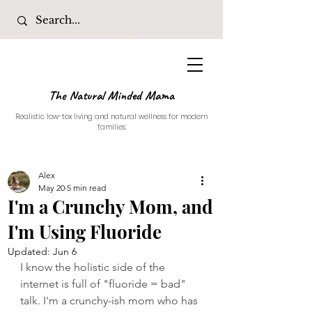
The Natural Minded Mama
Realistic low-tox living and natural wellness for modern
families.
Alex
May 20
5 min read
I'm a Crunchy Mom, and
I'm Using Fluoride
Updated:
Jun 6
I know the holistic side of the 
internet is full of "fluoride = bad" 
talk. I'm a crunchy-ish mom who has 