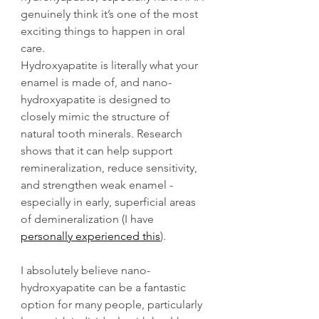
genuinely think it’s one of the most 
exciting things to happen in oral 
care.
Hydroxyapatite is literally what your 
enamel is made of, and nano-
hydroxyapatite is designed to 
closely mimic the structure of 
natural tooth minerals. Research 
shows that it can help support 
remineralization, reduce sensitivity, 
and strengthen weak enamel - 
especially in early, superficial areas 
of demineralization (I have 
personally experienced this
). 
I absolutely believe nano-
hydroxyapatite can be a fantastic 
option for many people, particularly 