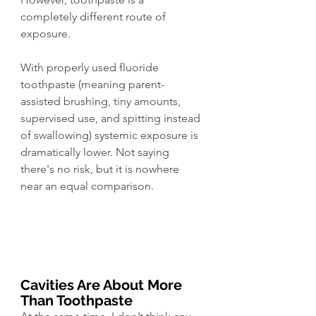
completely different route of 
exposure.
With properly used fluoride 
toothpaste (meaning parent-
assisted brushing, tiny amounts, 
supervised use, and spitting instead 
of swallowing) systemic exposure is 
dramatically lower. Not saying 
there's no risk, but it is nowhere 
near an equal comparison. 
Cavities Are About More 
Than Toothpaste