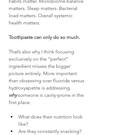
habits matter. Microbiome balance 
matters. Sleep matters. Bacterial 
load matters. Overall systemic 
health matters.
Toothpaste can only do so much.
That’s also why I think focusing 
exclusively on the “perfect” 
ingredient misses the bigger 
picture entirely. More important 
than obsessing over fluoride versus 
hydroxyapatite is addressing 
why 
someone is cavity-prone in the 
first place.
What does their nutrition look 
like?
Are they constantly snacking?