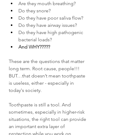
Are they mouth breathing?
Do they snore?
Do they have poor saliva flow?
Do they have airway issues?
Do they have high pathogenic 
bacterial loads?
And WHY?????
These are the questions that matter 
long term. Root cause, people!!! 
BUT…that doesn’t mean toothpaste 
is useless, either - especially in 
today's society.
Toothpaste is still a tool. And 
sometimes, especially in higher-risk 
situations, the right tool can provide 
an important extra layer of 
protection while you work on 