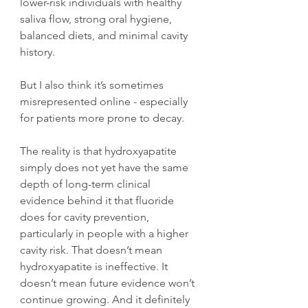
lower-risk individuals with healthy 
saliva flow, strong oral hygiene, 
balanced diets, and minimal cavity 
history.
But I also think it’s sometimes 
misrepresented online - especially 
for patients more prone to decay.
The reality is that hydroxyapatite 
simply does not yet have the same 
depth of long-term clinical 
evidence behind it that fluoride 
does for cavity prevention, 
particularly in people with a higher 
cavity risk. That doesn’t mean 
hydroxyapatite is ineffective. It 
doesn’t mean future evidence won’t 
continue growing. And it definitely 