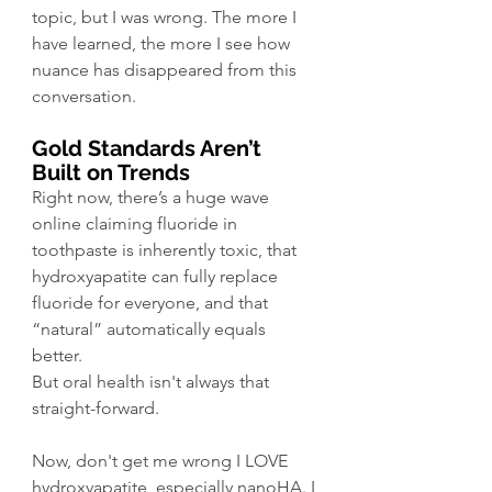
topic, but I was wrong. The more I 
have learned, the more I see how 
nuance has disappeared from this 
conversation. 
Gold Standards Aren’t 
Built on Trends
Right now, there’s a huge wave 
online claiming fluoride in 
toothpaste is inherently toxic, that 
hydroxyapatite can fully replace 
fluoride for everyone, and that 
“natural” automatically equals 
better. 
But oral health isn't always that 
straight-forward.
Now, don't get me wrong I LOVE 
hydroxyapatite, especially nanoHA. I 