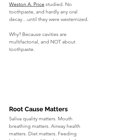
Weston A. Price
 studied. No 
toothpaste, and hardly any oral 
decay…until they were westernized.
Why? Because cavities are 
multifactorial, and NOT about 
toothpaste. 
Root Cause Matters
Saliva quality matters. Mouth 
breathing matters. Airway health 
matters. Diet matters. Feeding 