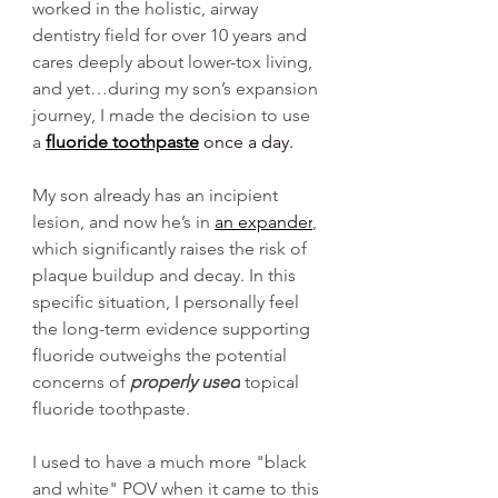
worked in the holistic, airway 
dentistry field for over 10 years and 
cares deeply about lower-tox living, 
and yet…during my son’s expansion 
journey, I made the decision to use 
a 
fluoride toothpaste
 once a day.
My son already has an incipient 
lesion, and now he’s in 
an expander
, 
which significantly raises the risk of 
plaque buildup and decay. In this 
specific situation, I personally feel 
the long-term evidence supporting 
fluoride outweighs the potential 
concerns of 
properly used
 topical 
fluoride toothpaste.
I used to have a much more "black 
and white" POV when it came to this 