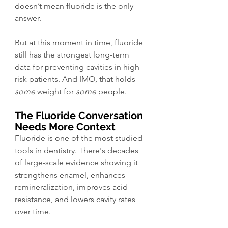
doesn’t mean fluoride is the only 
answer.
But at this moment in time, fluoride 
still has the strongest long-term 
data for preventing cavities in high-
risk patients. And IMO, that holds 
some
 weight for 
some
 people. 
The Fluoride Conversation 
Needs More Context
Fluoride is one of the most studied 
tools in dentistry. There's decades 
of large-scale evidence showing it 
strengthens enamel, enhances 
remineralization, improves acid 
resistance, and lowers cavity rates 
over time.