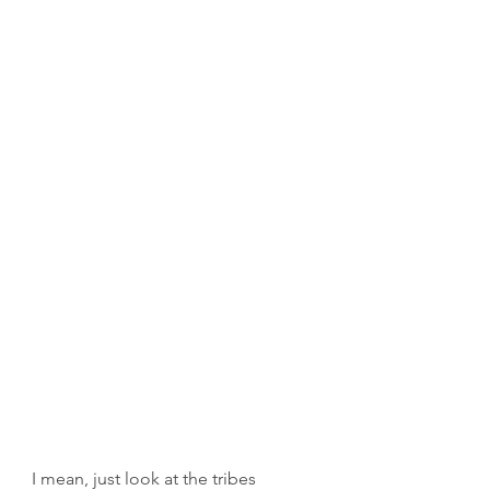
I mean, just look at the tribes 