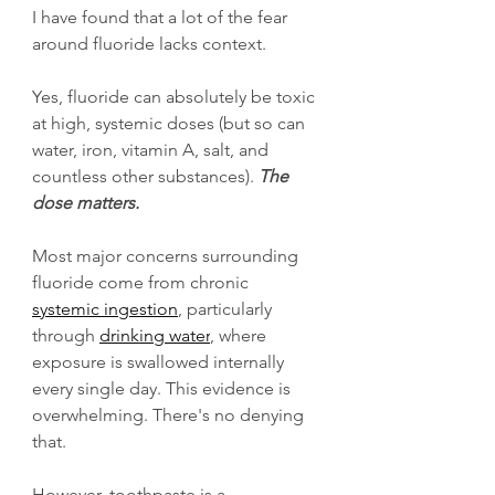
I have found that a lot of the fear 
around fluoride lacks context. 
Yes, fluoride can absolutely be toxic 
at high, systemic doses (but so can 
water, iron, vitamin A, salt, and 
countless other substances). 
The 
dose matters.
Most major concerns surrounding 
fluoride come from chronic 
systemic ingestion
, particularly 
through 
drinking water
, where 
exposure is swallowed internally 
every single day. This evidence is 
overwhelming. There's no denying 
that. 
However, toothpaste is a 