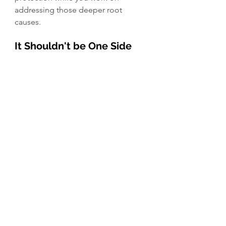
addressing those deeper root 
causes.
It Shouldn't be One Side 
vs. the Other
I think this is where both the 
conventional and crunchy worlds 
sometimes lose sight. Fluoride was 
never intended to “fix” every cavity 
on its own. And hydroxyapatite was 
never meant to be marketed as a 
universal replacement for fluoride in 
every patient regardless of risk level.
It should never be about “picking a 
side.” It should be about 
understanding individual risk 
factors, looking at the whole 
patient, and using tools responsibly 