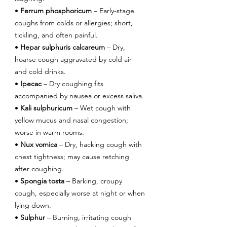
• 
Ferrum phosphoricum
 – Early-stage 
coughs from colds or allergies; short, 
tickling, and often painful.
• 
Hepar sulphuris calcareum
 – Dry, 
hoarse cough aggravated by cold air 
and cold drinks.
• 
Ipecac
 – Dry coughing fits 
accompanied by nausea or excess saliva.
• 
Kali sulphuricum
 – Wet cough with 
yellow mucus and nasal congestion; 
worse in warm rooms.
• 
Nux vomica
 – Dry, hacking cough with 
chest tightness; may cause retching 
after coughing.
• 
Spongia tosta
 – Barking, croupy 
cough, especially worse at night or when 
lying down.
• 
Sulphur
 – Burning, irritating cough 