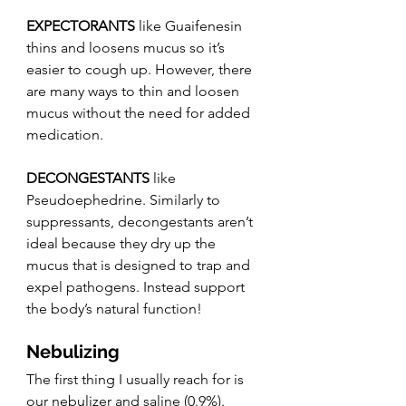
EXPECTORANTS
 like Guaifenesin 
thins and loosens mucus so it’s 
easier to cough up. However, there 
are many ways to thin and loosen 
mucus without the need for added 
medication. 
DECONGESTANTS
 like 
Pseudoephedrine. Similarly to 
suppressants, decongestants aren’t 
ideal because they dry up the 
mucus that is designed to trap and 
expel pathogens. Instead support 
the body’s natural function!
Nebulizing
The first thing I usually reach for is 
our nebulizer and saline (0.9%). 