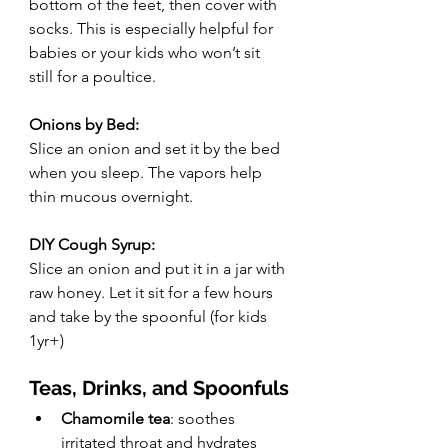
bottom of the feet, then cover with 
socks. This is especially helpful for 
babies or your kids who won’t sit 
still for a poultice.
Onions by Bed:
Slice an onion and set it by the bed 
when you sleep. The vapors help 
thin mucous overnight.
DIY Cough Syrup:
Slice an onion and put it in a jar with 
raw honey. Let it sit for a few hours 
and take by the spoonful (for kids 
1yr+)
Teas, Drinks, and Spoonfuls
Chamomile tea
: soothes 
irritated throat and hydrates 