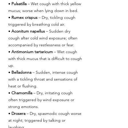
• 
Pulsatilla
 – Wet cough with thick yellow 
mucus; worse when lying down in bed.
• 
Rumex crispus
 – Dry, tickling cough 
triggered by breathing cold air.
• 
Aconitum napellus
 – Sudden dry 
cough after cold wind exposure; often 
accompanied by restlessness or fear.
• 
Antimonium tartaricum
 – Wet cough 
with thick mucus that is difficult to cough 
up.
• 
Belladonna
 – Sudden, intense cough 
with a tickling throat and sensations of 
heat or flushing.
• 
Chamomilla
 – Dry, irritating cough 
often triggered by wind exposure or 
strong emotions.
• 
Drosera
 – Dry, spasmodic cough worse 
at night; triggered by talking or 
laughing.