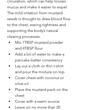
circulation, which can help loosen 
mucus and make it easier to expel. 
The mild irritation from mustard 
seeds is thought to draw blood flow 
to the chest, easing tightness and 
supporting the body’s natural 
clearing processes.
Mix 1TBSP mustard powder 
and 4TBSP flour
Add a bit of water to make a 
pancake batter consistency
Lay out a cloth or thin t-shirt 
and pour the mixture on top
Cover chest with coconut or 
olive oil
Place the mustard pack on the 
chest
Cover with a warm source 
Leave on no more than 20 