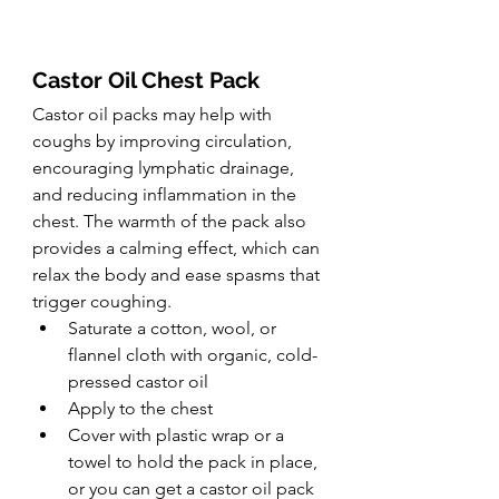
Castor Oil Chest Pack
Castor oil packs may help with 
coughs by improving circulation, 
encouraging lymphatic drainage, 
and reducing inflammation in the 
chest. The warmth of the pack also 
provides a calming effect, which can 
relax the body and ease spasms that 
trigger coughing.
Saturate a cotton, wool, or 
flannel cloth with organic, cold-
pressed castor oil
Apply to the chest
Cover with plastic wrap or a 
towel to hold the pack in place, 
or you can get a castor oil pack 