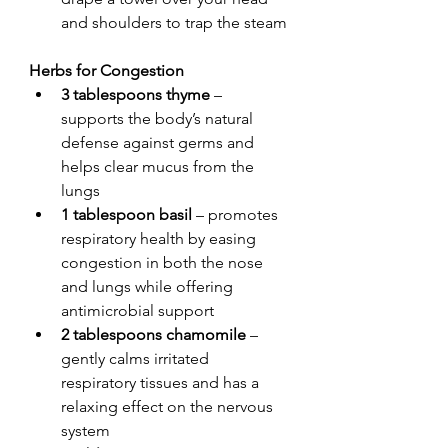
and shoulders to trap the steam
Herbs for Congestion
3 tablespoons thyme
 – 
supports the body’s natural 
defense against germs and 
helps clear mucus from the 
lungs
1 tablespoon basil
 – promotes 
respiratory health by easing 
congestion in both the nose 
and lungs while offering 
antimicrobial support
2 tablespoons chamomile
 – 
gently calms irritated 
respiratory tissues and has a 
relaxing effect on the nervous 
system