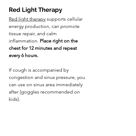
Red Light Therapy
Red light therapy
 supports cellular 
energy production, can promote 
tissue repair, and calm 
inflammation. 
Place right on the 
chest for 12 minutes and repeat 
every 6 hours.
If cough is accompanied by 
congestion and sinus pressure, you 
can use on sinus area immediately 
after (goggles recommended on 
kids).