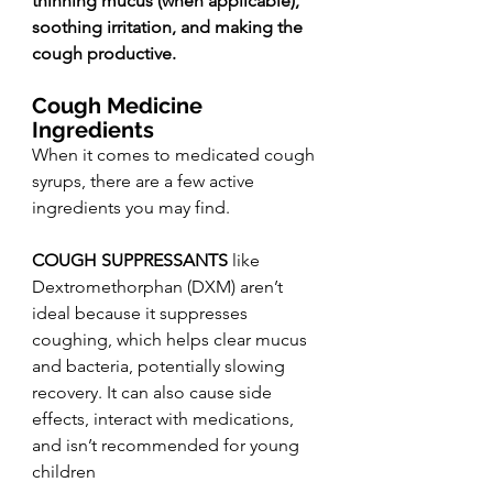
thinning mucus (when applicable), 
soothing irritation, and making the 
cough productive.
Cough Medicine 
Ingredients
When it comes to medicated cough 
syrups, there are a few active 
ingredients you may find.
COUGH SUPPRESSANTS 
like 
Dextromethorphan (DXM) aren’t 
ideal because it suppresses 
coughing, which helps clear mucus 
and bacteria, potentially slowing 
recovery. It can also cause side 
effects, interact with medications, 
and isn’t recommended for young 
children