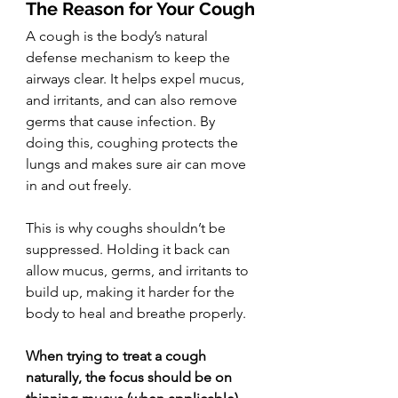
The Reason for Your Cough
A cough is the body’s natural 
defense mechanism to keep the 
airways clear. It helps expel mucus, 
and irritants, and can also remove 
germs that cause infection. By 
doing this, coughing protects the 
lungs and makes sure air can move 
in and out freely.
This is why coughs shouldn’t be 
suppressed. Holding it back can 
allow mucus, germs, and irritants to 
build up, making it harder for the 
body to heal and breathe properly.
When trying to treat a cough 
naturally, the focus should be on 