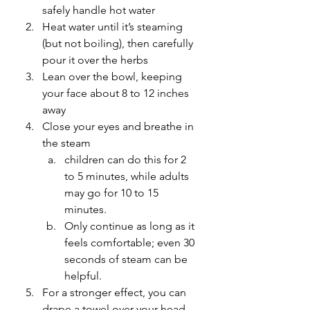
safely handle hot water
Heat water until it’s steaming 
(but not boiling), then carefully 
pour it over the herbs
Lean over the bowl, keeping 
your face about 8 to 12 inches 
away
Close your eyes and breathe in 
the steam
children can do this for 2 
to 5 minutes, while adults 
may go for 10 to 15 
minutes.
Only continue as long as it 
feels comfortable; even 30 
seconds of steam can be 
helpful.
For a stronger effect, you can 
drape a towel over your head 