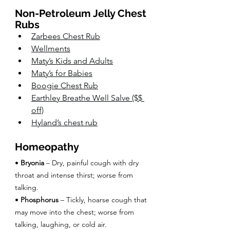
Non-Petroleum Jelly Chest 
Rubs
Zarbees Chest Rub
Wellments
Maty’s Kids and Adults
Maty’s for Babies
Boogie Chest Rub
Earthley Breathe Well Salve
 ($$ 
off)
Hyland’s chest rub
Homeopathy
• 
Bryonia
 – Dry, painful cough with dry 
throat and intense thirst; worse from 
talking.
• 
Phosphorus
 – Tickly, hoarse cough that 
may move into the chest; worse from 
talking, laughing, or cold air.