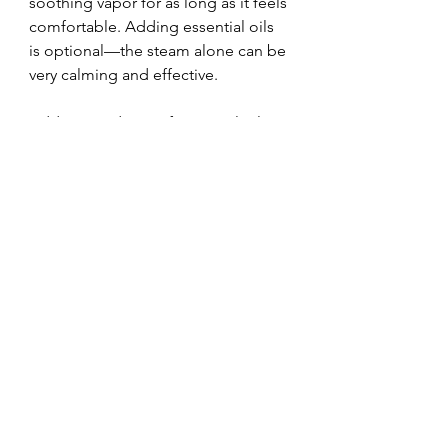
soothing vapor for as long as it feels 
comfortable. Adding essential oils 
is optional—the steam alone can be 
very calming and effective.
Adding 2-5 drops of essential oils to 
a shower can enhance the benefits 
of steam inhalation. Some options 
to consider:
Lavender (a very gentle options 
for kids)
Eucalyptus
Peppermint
Rosemary
Thyme
Fir
Vetiver
While steam inhalation can be 