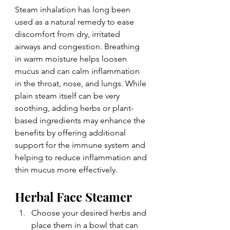
Steam inhalation has long been 
used as a natural remedy to ease 
discomfort from dry, irritated 
airways and congestion. Breathing 
in warm moisture helps loosen 
mucus and can calm inflammation 
in the throat, nose, and lungs. While 
plain steam itself can be very 
soothing, adding herbs or plant-
based ingredients may enhance the 
benefits by offering additional 
support for the immune system and 
helping to reduce inflammation and 
thin mucus more effectively.
Herbal Face Steamer
Choose your desired herbs and 
place them in a bowl that can 