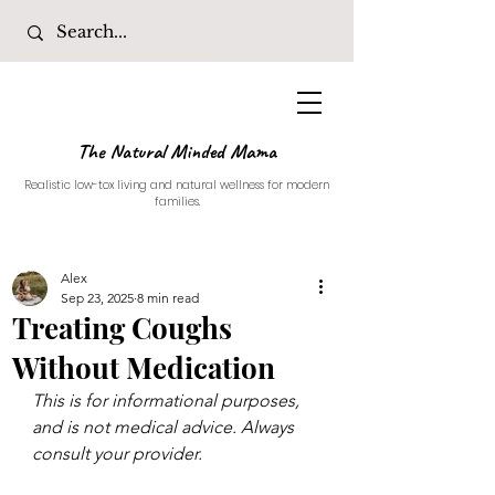
The Natural Minded Mama
Realistic low-tox living and natural wellness for modern
families.
Alex
Sep 23, 2025
8 min read
Treating Coughs
Without Medication
This is for informational purposes, 
and is not medical advice. Always 
consult your provider. 