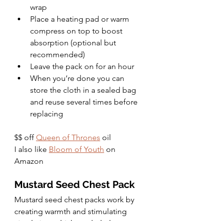
wrap
Place a heating pad or warm 
compress on top to boost 
absorption (optional but 
recommended)
Leave the pack on for an hour
When you’re done you can 
store the cloth in a sealed bag 
and reuse several times before 
replacing
$$ off 
Queen of Thrones
 oil
I also like 
Bloom of Youth
 on 
Amazon
Mustard Seed Chest Pack
Mustard seed chest packs work by 
creating warmth and stimulating 