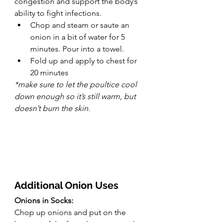
congestion and support the body’s 
ability to fight infections.
Chop and steam or saute an 
onion in a bit of water for 5 
minutes. Pour into a towel.
Fold up and apply to chest for 
20 minutes
*make sure to let the poultice cool 
down enough so it’s still warm, but 
doesn’t burn the skin.
Additional Onion Uses
Onions in Socks:
Chop up onions and put on the 