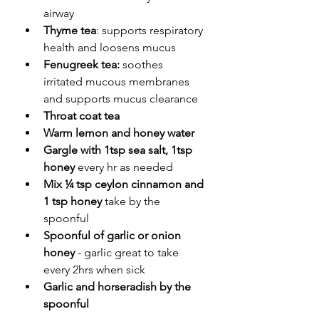
airway
Thyme tea
: supports respiratory 
health and loosens mucus
Fenugreek tea:
 soothes 
irritated mucous membranes 
and supports mucus clearance
Throat coat tea
Warm lemon and honey water
Gargle with 1tsp sea salt, 1tsp 
honey 
every hr as needed
Mix ¼ tsp ceylon cinnamon and 
1 tsp honey
 take by the 
spoonful
Spoonful of garlic or onion 
honey 
- garlic great to take 
every 2hrs when sick
Garlic and horseradish by the 
spoonful