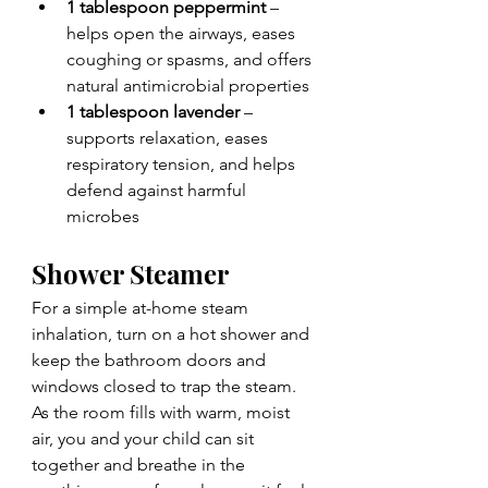
1 tablespoon peppermint
 – 
helps open the airways, eases 
coughing or spasms, and offers 
natural antimicrobial properties
1 tablespoon lavender
 – 
supports relaxation, eases 
respiratory tension, and helps 
defend against harmful 
microbes
Shower Steamer
For a simple at-home steam 
inhalation, turn on a hot shower and 
keep the bathroom doors and 
windows closed to trap the steam. 
As the room fills with warm, moist 
air, you and your child can sit 
together and breathe in the 