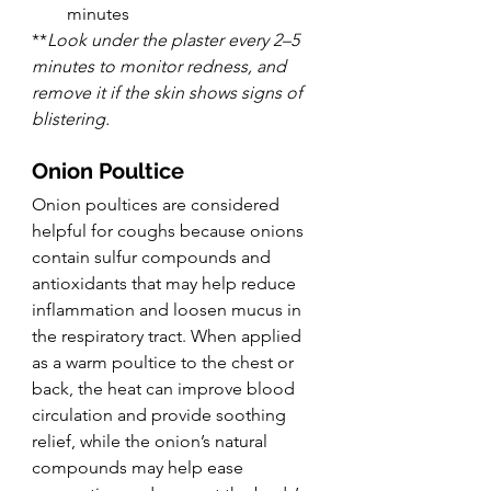
minutes
**
Look under the plaster every 2–5 
minutes to monitor redness, and 
remove it if the skin shows signs of 
blistering.
Onion Poultice
Onion poultices are considered 
helpful for coughs because onions 
contain sulfur compounds and 
antioxidants that may help reduce 
inflammation and loosen mucus in 
the respiratory tract. When applied 
as a warm poultice to the chest or 
back, the heat can improve blood 
circulation and provide soothing 
relief, while the onion’s natural 
compounds may help ease 