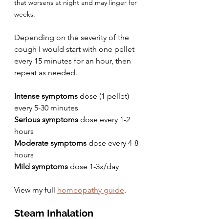
that worsens at night and may linger for 
weeks.
Depending on the severity of the 
cough I would start with one pellet 
every 15 minutes for an hour, then 
repeat as needed.
Intense symptoms 
dose (1 pellet) 
every 5-30 minutes
Serious symptoms
 dose every 1-2 
hours
Moderate symptoms
 dose every 4-8 
hours
Mild symptoms
 dose 1-3x/day
View my full 
homeopathy guide
.
Steam Inhalation