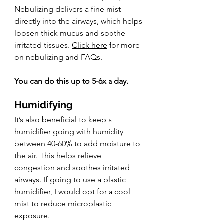
Nebulizing delivers a fine mist 
directly into the airways, which helps 
loosen thick mucus and soothe 
irritated tissues. 
Click here
 for more 
on nebulizing and FAQs.
You can do this up to 5-6x a day.
Humidifying
It’s also beneficial to keep a 
humidifier
 going with humidity 
between 40-60% to add moisture to 
the air. This helps relieve 
congestion and soothes irritated 
airways. If going to use a plastic 
humidifier, I would opt for a cool 
mist to reduce microplastic 
exposure.