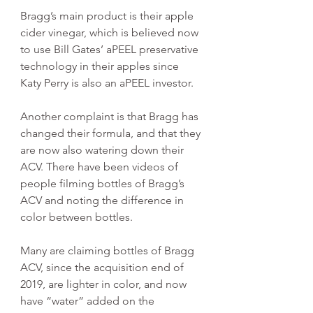
Bragg’s main product is their apple 
cider vinegar, which is believed now 
to use Bill Gates’ aPEEL preservative 
technology in their apples since 
Katy Perry is also an aPEEL investor.
Another complaint is that Bragg has 
changed their formula, and that they 
are now also watering down their 
ACV. There have been videos of 
people filming bottles of Bragg’s 
ACV and noting the difference in 
color between bottles. 
Many are claiming bottles of Bragg 
ACV, since the acquisition end of 
2019, are lighter in color, and now 
have “water” added on the 