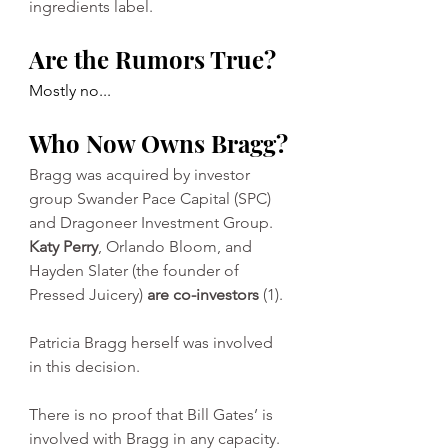
ingredients label. 
Are the Rumors True?
Mostly no...
Who Now Owns Bragg?
Bragg was acquired by investor 
group Swander Pace Capital (SPC) 
and Dragoneer Investment Group. 
Katy Perry
, Orlando Bloom, and 
Hayden Slater (the founder of 
Pressed Juicery) 
are co-investors 
(1). 
Patricia Bragg herself was involved 
in this decision. 
There is no proof that Bill Gates’ is 
involved with Bragg in any capacity. 