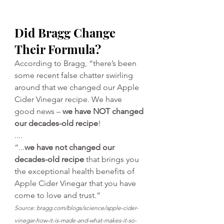
Did Bragg Change 
Their Formula?
According to Bragg, “there’s been 
some recent false chatter swirling 
around that we changed our 
Apple 
Cider Vinegar
 recipe. We have 
good news – 
we have NOT changed 
our decades-old recipe
!
....
“...
we have not changed our 
decades-old recipe
 that brings you 
the exceptional health benefits of 
Apple Cider Vinegar
 that you have 
come to love and trust.”
Source: 
bragg.com/blogs/science/apple-cider-
vinegar-how-it-is-made-and-what-makes-it-so-