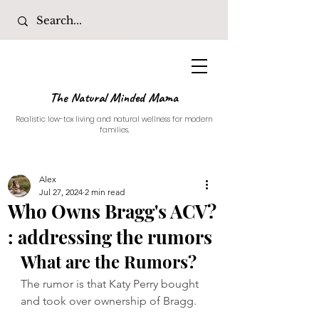
The Natural Minded Mama
Realistic low-tox living and natural wellness for modern
families.
Alex
Jul 27, 2024
2 min read
Who Owns Bragg's ACV?
: addressing the rumors
What are the Rumors?
The rumor is that Katy Perry bought 
and took over ownership of Bragg. 