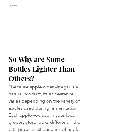
good
So Why are Some 
Bottles Lighter Than 
Others?
“Because apple cider vinegar is a 
natural product, its appearance 
varies depending on the variety of 
apples used during fermentation. 
Each apple you see in your local 
grocery store looks different -- the 
U.S. grows 2,500 varieties of apples 