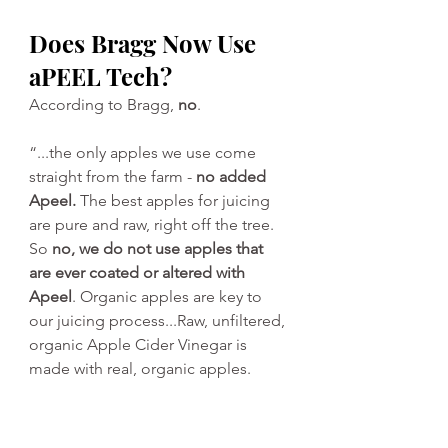
Does Bragg Now Use 
aPEEL Tech?
According to Bragg, 
no
.
“...the only apples we use come 
straight from the farm - 
no added 
Apeel.
 The best apples for juicing 
are pure and raw, right off the tree. 
So 
no, we do not use apples that 
are ever coated or altered with 
Apeel
. Organic apples are key to 
our juicing process...Raw, unfiltered, 
organic Apple Cider Vinegar is 
made with real, organic apples.