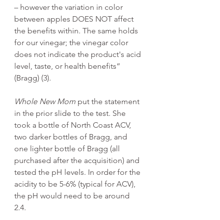
– however the variation in color 
between apples DOES NOT affect 
the benefits within. The same holds 
for our vinegar; the vinegar color 
does not indicate the product's acid 
level, taste, or health benefits” 
(Bragg) (3). 
Whole New Mom
 put the statement 
in the prior slide to the test. She 
took a bottle of North Coast ACV, 
two darker bottles of Bragg, and 
one lighter bottle of Bragg (all 
purchased after the acquisition) and 
tested the pH levels. In order for the 
acidity to be 5-6% (typical for ACV), 
the pH would need to be around 
2.4. 