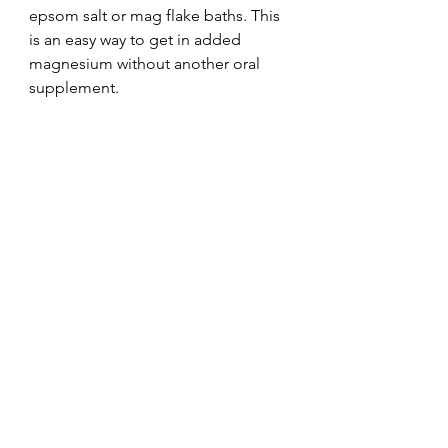
epsom salt or mag flake baths. This 
is an easy way to get in added 
magnesium without another oral 
supplement.
Holistic Medicine Cabinet
See All
Recent Posts
© 2024 The Natural Minded Mama | All rights
reserved.
Terms of Use