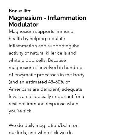
Bonus 4th:
Magnesium - Inflammation 
Modulator 
Magnesium supports immune 
health by helping regulate 
inflammation and supporting the 
activity of natural killer cells and 
white blood cells. Because 
magnesium is involved in hundreds 
of enzymatic processes in the body 
(and an estimated 48–60% of 
Americans are deficient) adequate 
levels are especially important for a 
resilient immune response when 
you’re sick.
We do daily mag lotion/balm on 
our kids, and when sick we do 