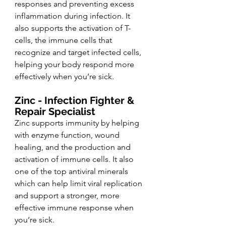
responses and preventing excess 
inflammation during infection. It 
also supports the activation of T-
cells, the immune cells that 
recognize and target infected cells, 
helping your body respond more 
effectively when you’re sick.
Zinc - Infection Fighter & 
Repair Specialist 
Zinc supports immunity by helping 
with enzyme function, wound 
healing, and the production and 
activation of immune cells. It also 
one of the top antiviral minerals 
which can help limit viral replication 
and support a stronger, more 
effective immune response when 
you’re sick.