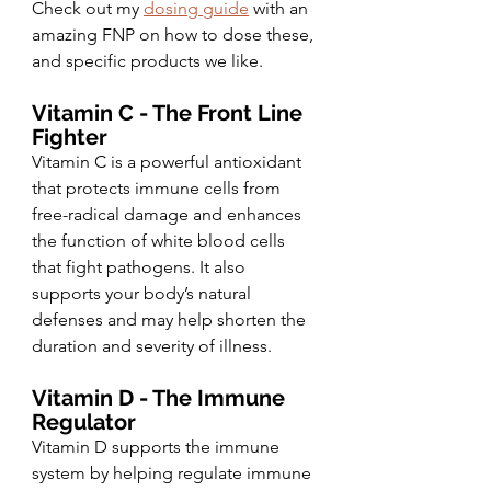
Check out my 
dosing guide
 with an 
amazing FNP on how to dose these, 
and specific products we like. 
Vitamin C - The Front Line 
Fighter 
Vitamin C is a powerful antioxidant 
that protects immune cells from 
free-radical damage and enhances 
the function of white blood cells 
that fight pathogens. It also 
supports your body’s natural 
defenses and may help shorten the 
duration and severity of illness.
Vitamin D - The Immune 
Regulator 
Vitamin D supports the immune 
system by helping regulate immune 