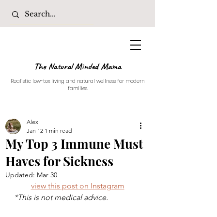
The Natural Minded Mama
Realistic low-tox living and natural wellness for modern
families.
Alex
Jan 12
1 min read
My Top 3 Immune Must
Haves for Sickness
Updated:
Mar 30
view this post on Instagram
*This is not medical advice. 